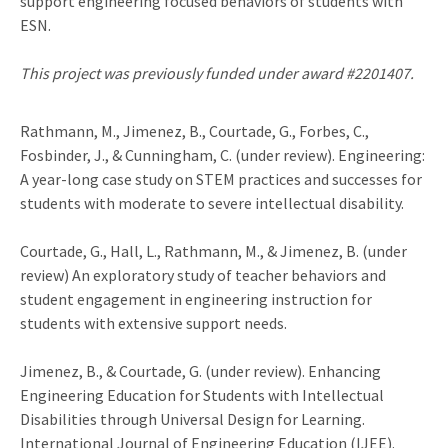
support engineering focused behaviors of students with
ESN.
This project was previously funded under award #2201407.
Rathmann, M., Jimenez, B., Courtade, G., Forbes, C.,
Fosbinder, J., & Cunningham, C. (under review). Engineering:
A year-long case study on STEM practices and successes for
students with moderate to severe intellectual disability.
Courtade, G., Hall, L., Rathmann, M., & Jimenez, B. (under
review) An exploratory study of teacher behaviors and
student engagement in engineering instruction for
students with extensive support needs.
Jimenez, B., & Courtade, G. (under review). Enhancing
Engineering Education for Students with Intellectual
Disabilities through Universal Design for Learning.
International Journal of Engineering Education (IJEE).