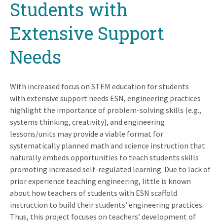
Students with
Extensive Support
Needs
With increased focus on STEM education for students
with extensive support needs ESN, engineering practices
highlight the importance of problem-solving skills (e.g.,
systems thinking, creativity), and engineering
lessons/units may provide a viable format for
systematically planned math and science instruction that
naturally embeds opportunities to teach students skills
promoting increased self-regulated learning. Due to lack of
prior experience teaching engineering, little is known
about how teachers of students with ESN scaffold
instruction to build their students’ engineering practices.
Thus, this project focuses on teachers’ development of