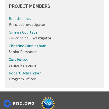
PROJECT MEMBERS
Bree Jimenez
Principal Investigator
Ginevra Courtade
Co-Principal Investigator
Christine Cunningham
Senior Personnel
Cory Forbes
Senior Personnel
Robert Ochsendorf
Program Officer