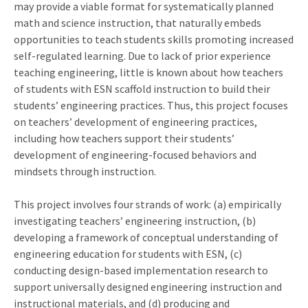
may provide a viable format for systematically planned
math and science instruction, that naturally embeds
opportunities to teach students skills promoting increased
self-regulated learning. Due to lack of prior experience
teaching engineering, little is known about how teachers
of students with ESN scaffold instruction to build their
students’ engineering practices. Thus, this project focuses
on teachers’ development of engineering practices,
including how teachers support their students’
development of engineering-focused behaviors and
mindsets through instruction.
This project involves four strands of work: (a) empirically
investigating teachers’ engineering instruction, (b)
developing a framework of conceptual understanding of
engineering education for students with ESN, (c)
conducting design-based implementation research to
support universally designed engineering instruction and
instructional materials, and (d) producing and