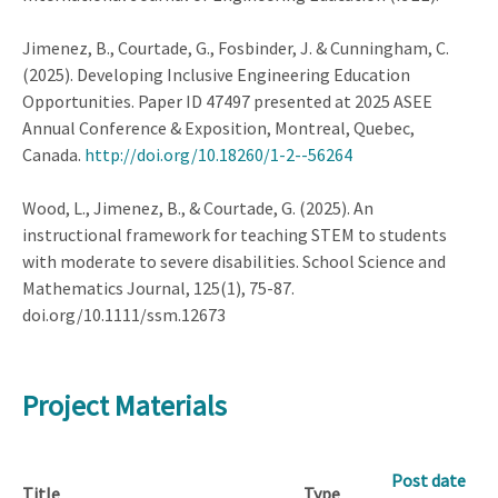
Jimenez, B., Courtade, G., Fosbinder, J. & Cunningham, C.
(2025). Developing Inclusive Engineering Education
Opportunities. Paper ID 47497 presented at 2025 ASEE
Annual Conference & Exposition, Montreal, Quebec,
Canada.
http://doi.org/10.18260/1-2--56264
Wood, L., Jimenez, B., & Courtade, G. (2025). An
instructional framework for teaching STEM to students
with moderate to severe disabilities. School Science and
Mathematics Journal, 125(1), 75-87.
doi.org/10.1111/ssm.12673
Project Materials
Post date
Title
Type