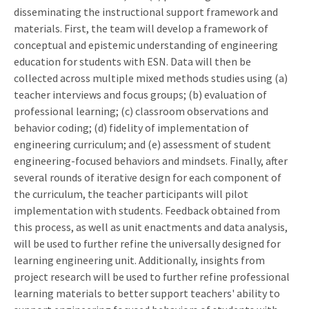
disseminating the instructional support framework and
materials. First, the team will develop a framework of
conceptual and epistemic understanding of engineering
education for students with ESN. Data will then be
collected across multiple mixed methods studies using (a)
teacher interviews and focus groups; (b) evaluation of
professional learning; (c) classroom observations and
behavior coding; (d) fidelity of implementation of
engineering curriculum; and (e) assessment of student
engineering-focused behaviors and mindsets. Finally, after
several rounds of iterative design for each component of
the curriculum, the teacher participants will pilot
implementation with students. Feedback obtained from
this process, as well as unit enactments and data analysis,
will be used to further refine the universally designed for
learning engineering unit. Additionally, insights from
project research will be used to further refine professional
learning materials to better support teachers' ability to