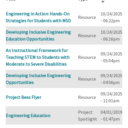
Sort
ascending
Engineering in Action: Hands-On
10/24/2025
Resource
Strategies for Students with MSD
- 06:22pm
Developing Inclusive Engineering
10/24/2025
Resource
Education Opportunities
- 06:16pm
An Instructional Framework for
09/24/2025
Teaching STEM to Students with
Resource
- 05:04pm
Moderate to Severe Disabilities
Developing Inclusive Engineering
09/24/2025
Resource
Opportunities
- 04:56pm
09/24/2025
Project Bees Flyer
Resource
- 11:01am
Project
04/01/2019
Engineering Education
Spotlight
- 01:47pm