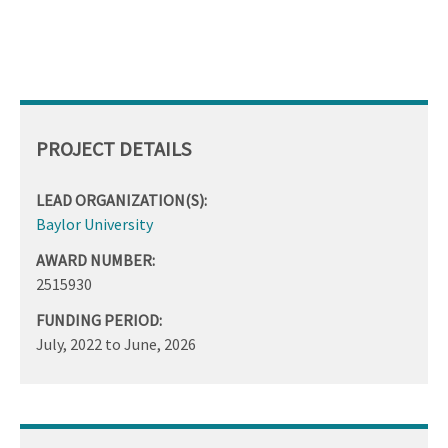
PROJECT DETAILS
LEAD ORGANIZATION(S):
Baylor University
AWARD NUMBER:
2515930
FUNDING PERIOD:
July, 2022
to
June, 2026