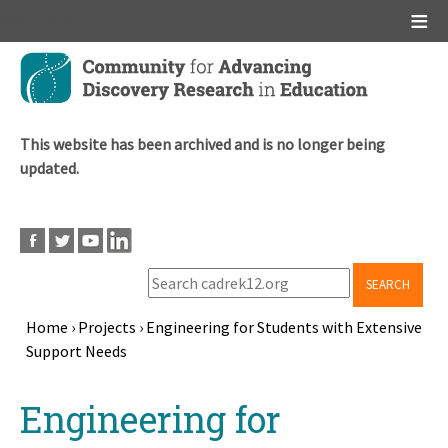
Main menu
Skip
to
main
content
This website has been archived and is no longer being
updated.
SEARCH
Home
›
Projects
›
Engineering for Students with Extensive
Support Needs
Breadcrumb
Back
Engineering for
to
top