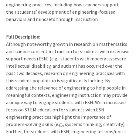
engineering practices, including how teachers support
their students’ development of engineering-focused
behaviors and mindsets through instruction.
Full Description
Although noteworthy growth in research on mathematics
and science content instruction for students with extensive
support needs (ESN) (e.g., students with moderate/severe
intellectual disability, and autism) has occurred over the
past two decades, research on engineering practices with
this student population is significantly lacking. By
addressing the relevance of engineering to help people in
meaningful contexts, engineering instruction may provide
a unique way to engage students with ESN. With increased
focus on STEM education for students with ESN,
engineering practices highlight the importance of
problem-solving skills (e.g., systems thinking, creativity).
Further, for students with ESN, engineering lessons/units