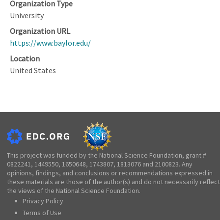
Organization Type
University
Organization URL
https://www.baylor.edu/
Location
United States
This project was funded by the National Science Foundation, grant #
0822241, 1449550, 1650648, 1743807, 1813076 and 2100823. Any
opinions, findings, and conclusions or recommendations expressed in
these materials are those of the author(s) and do not necessarily reflect
the views of the National Science Foundation.
Privacy Policy
Terms of Use