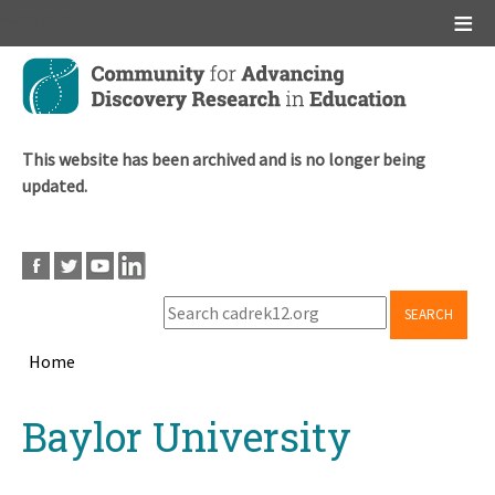
Main menu
Skip
to
main
content
This website has been archived and is no longer being
updated.
SEARCH
Home
Breadcrumb
Back
Baylor University
to
top