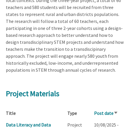
local contexts. During the three-year project, a total of 60
teachers and 580 students will be recruited from three
states to represent rural and urban districts populations.
The research will follow a total of 60 teachers, each
participating in one of three 2-year cohorts using a design-
based research approach to better understand how to
design transdisciplinary STEM projects and understand how
teachers make the transition to a transdiscipinary
approach. The project will engage nearly 580 youth from
historically excluded, low-income, and underrepresented
populations in STEM through annual cycles of research.
Project Materials
Title
Type
Post date
Sort
ascendi
Data Literacy and Data
Project
10/08/2025 -