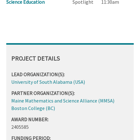
Science Education
Spotlight
11:30am
PROJECT DETAILS
LEAD ORGANIZATION(S):
University of South Alabama (USA)
PARTNER ORGANIZATION(S):
Maine Mathematics and Science Alliance (MMSA)
Boston College (BC)
AWARD NUMBER:
2405585
FUNDING PERIOD: