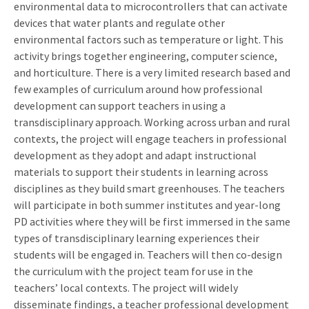
environmental data to microcontrollers that can activate
devices that water plants and regulate other
environmental factors such as temperature or light. This
activity brings together engineering, computer science,
and horticulture. There is a very limited research based and
few examples of curriculum around how professional
development can support teachers in using a
transdisciplinary approach. Working across urban and rural
contexts, the project will engage teachers in professional
development as they adopt and adapt instructional
materials to support their students in learning across
disciplines as they build smart greenhouses. The teachers
will participate in both summer institutes and year-long
PD activities where they will be first immersed in the same
types of transdisciplinary learning experiences their
students will be engaged in. Teachers will then co-design
the curriculum with the project team for use in the
teachers’ local contexts. The project will widely
disseminate findings, a teacher professional development