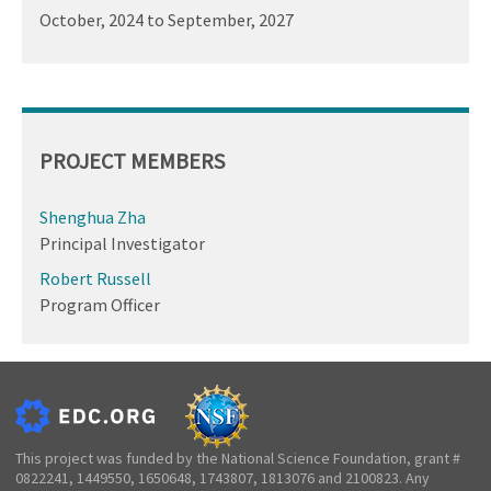
October, 2024
to
September, 2027
PROJECT MEMBERS
Shenghua Zha
Principal Investigator
Robert Russell
Program Officer
This project was funded by the National Science Foundation, grant #
0822241, 1449550, 1650648, 1743807, 1813076 and 2100823. Any