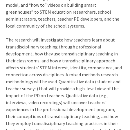
model, and “how to” videos on building smart
greenhouses” to STEM education researchers, school
administrators, teachers, teacher PD developers, and the
local community of the school systems.
The research will investigate how teachers learn about
transdisciplinary teaching through professional
development, how they use transdisciplinary teaching in
their classrooms, and how a transdisciplinary approach
affects students’ STEM interest, identity, competence, and
connection across disciplines. A mixed methods research
methodology will be used. Quantitative data (student and
teacher surveys) that will provide a high-level view of the
impact of the PD on teachers. Qualitative data (e.g.,
interviews, video recordings) will uncover teachers’
experiences in the professional development program,
their conceptions of transdisciplinary teaching, and how
they employ transdisciplinary teaching practices in their