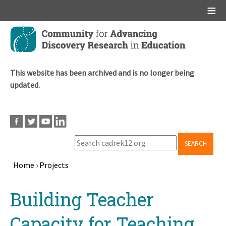
Main menu
Skip
to
main
content
This website has been archived and is no longer being
updated.
SEARCH
Home
›
Projects
Breadcrumb
Back
Building Teacher
to
top
Capacity for Teaching