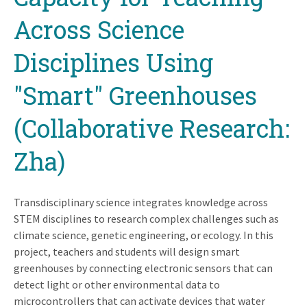
Across Science
Disciplines Using
"Smart" Greenhouses
(Collaborative Research:
Zha)
Transdisciplinary science integrates knowledge across
STEM disciplines to research complex challenges such as
climate science, genetic engineering, or ecology. In this
project, teachers and students will design smart
greenhouses by connecting electronic sensors that can
detect light or other environmental data to
microcontrollers that can activate devices that water