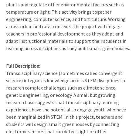
plants and regulate other environmental factors such as
temperature or light. This activity brings together
engineering, computer science, and horticulture. Working
across urban and rural contexts, the project will engage
teachers in professional development as they adopt and
adapt instructional materials to support their students in
learning across disciplines as they build smart greenhouses.
Full Description
Transdisciplinary science (sometimes called convergent
science) integrates knowledge across STEM disciplines to
research complex challenges such as climate science,
genetic engineering, or ecology. A small but growing
research base suggests that transdisciplinary learning
experiences have the potential to engage youth who have
been marginalized in STEM. In this project, teachers and
students will design smart greenhouses by connecting
electronic sensors that can detect light or other