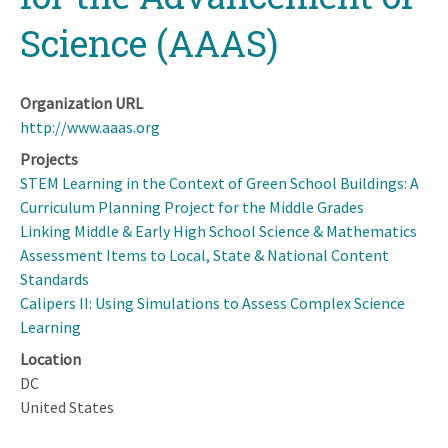
Science (AAAS)
Organization URL
http://www.aaas.org
Projects
STEM Learning in the Context of Green School Buildings: A
Curriculum Planning Project for the Middle Grades
Linking Middle & Early High School Science & Mathematics
Assessment Items to Local, State & National Content
Standards
Calipers II: Using Simulations to Assess Complex Science
Learning
Location
DC
United States