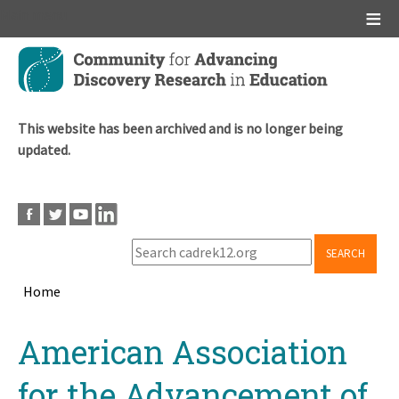
Main menu
Skip
to
main
content
This website has been archived and is no longer being
updated.
SEARCH
Home
Breadcrumb
Back
American Association
to
top
for the Advancement of