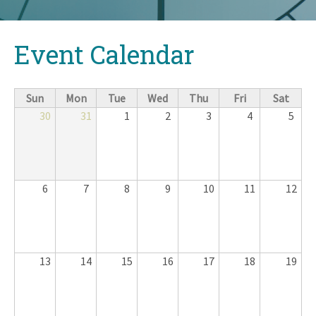
Back
Event Calendar
to
top
Sun
Mon
Tue
Wed
Thu
Fri
Sat
30
31
1
2
3
4
5
6
7
8
9
10
11
12
13
14
15
16
17
18
19