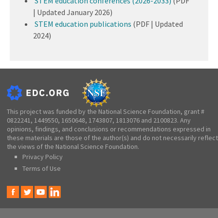
STEM education conferences (2026-2033)
(PDF
| Updated January 2026)
STEM education publications
(PDF | Updated
2024)
This project was funded by the National Science Foundation, grant #
0822241, 1449550, 1650648, 1743807, 1813076 and 2100823. Any
opinions, findings, and conclusions or recommendations expressed in
these materials are those of the author(s) and do not necessarily reflect
the views of the National Science Foundation.
Privacy Policy
Terms of Use