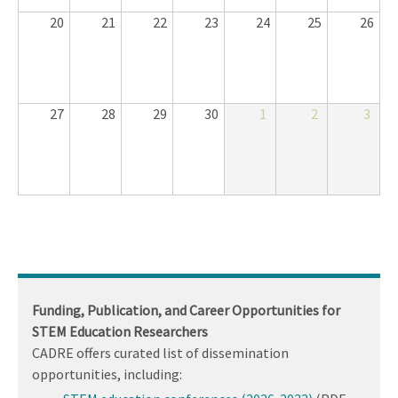
20
21
22
23
24
25
26
27
28
29
30
1
2
3
Funding, Publication, and Career Opportunities for
STEM Education Researchers
CADRE offers curated list of dissemination
opportunities, including: