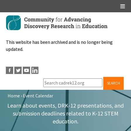
Main menu
Skip
to
main
content
This website has been archived and is no longer being
updated.
SEARCH
Home
›
Event Calendar
Breadcrumb
Learn about events, DRK-12 presentations, and
submission deadlines related to K-12 STEM
education.