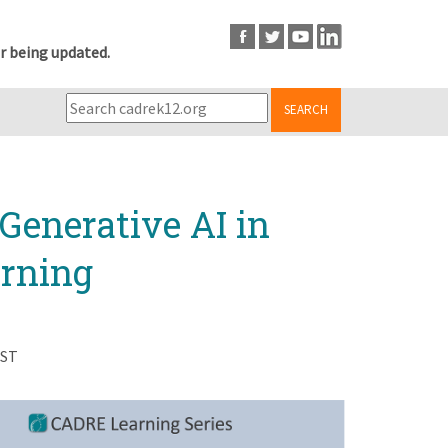
r being updated.
SEARCH
Generative AI in
rning
EST