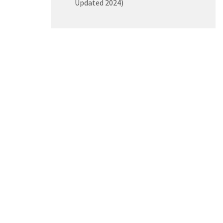
Updated 2024)