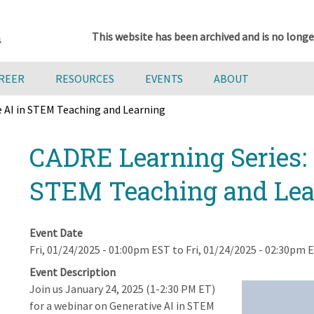
This website has been archived and is no longe
AREER
RESOURCES
EVENTS
ABOUT
e AI in STEM Teaching and Learning
CADRE Learning Series: 
STEM Teaching and Lea
Event Date
Fri, 01/24/2025 - 01:00pm EST
to
Fri, 01/24/2025 - 02:30pm 
Event Description
Join us January 24, 2025 (1-2:30 PM ET)
for a webinar on Generative AI in STEM