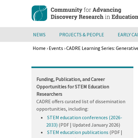
Skip
to
main
content
NEWS
PROJECTS & PEOPLE
EARLY C
Home
›
Events
›
CADRE Learning Series: Generativ
Breadcrumb
Back
to
top
Funding, Publication, and Career
Opportunities for STEM Education
Researchers
CADRE offers curated list of dissemination
opportunities, including:
STEM education conferences (2026-
2033)
(PDF | Updated January 2026)
STEM education publications
(PDF |