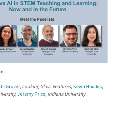
e.
hi Grover
,
Looking Glass Ventures
;
Kevin Haudek
,
iversity
;
Jeremy Price
,
Indiana University