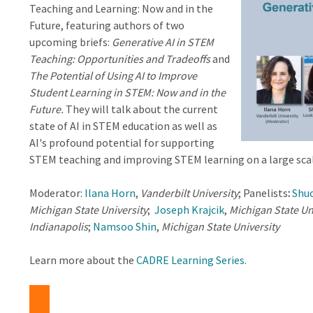
Teaching and Learning: Now and in the
Future, featuring authors of two
upcoming briefs:
Generative AI in STEM
Teaching: Opportunities and Tradeoffs
and
The Potential of Using AI to Improve
Student Learning in STEM: Now and in the
Future.
They will talk about the current
state of AI in STEM education as well as
AI's profound potential for supporting
STEM teaching and improving STEM learning on a large scal
Moderator:
Ilana Horn
,
Vanderbilt University
; Panelists
:
Shuc
Michigan State University
;
Joseph Krajcik
,
Michigan State Un
Indianapolis
;
Namsoo Shin
,
Michigan State University
Learn more about the
CADRE Learning Series
.