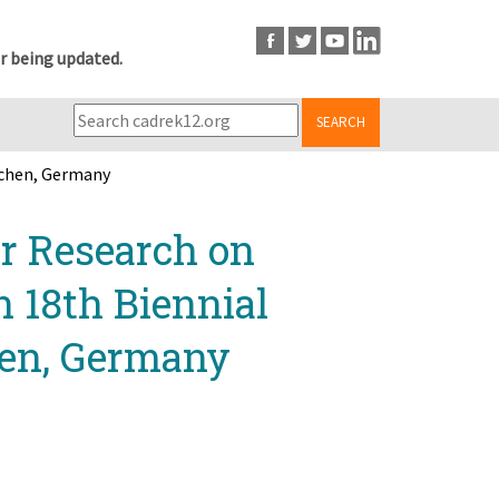
r being updated.
SEARCH
achen, Germany
r Research on
n 18th Biennial
hen, Germany