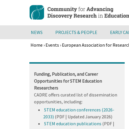
Skip
to
main
content
NEWS
PROJECTS & PEOPLE
EARLY C
Home
›
Events
›
European Association for Researc
Breadcrumb
Back
to
top
Funding, Publication, and Career
Opportunities for STEM Education
Researchers
CADRE offers curated list of dissemination
opportunities, including:
STEM education conferences (2026-
2033)
(PDF | Updated January 2026)
STEM education publications
(PDF |