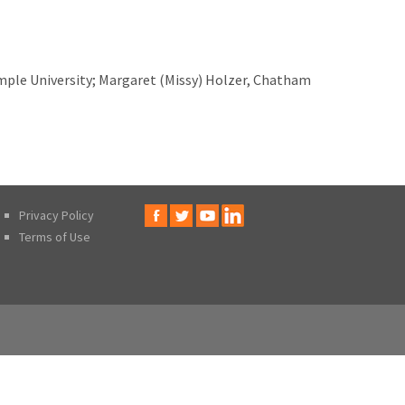
ple University; Margaret (Missy) Holzer, Chatham
Privacy Policy
Terms of Use