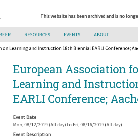
This website has been archived and is no longe
AREER
RESOURCES
EVENTS
ABOUT
h on Learning and Instruction 18th Biennial EARLI Conference; A
European Association fo
Learning and Instructio
EARLI Conference; Aac
Event Date
Mon, 08/12/2019 (All day)
to
Fri, 08/16/2019 (All day)
Event Description