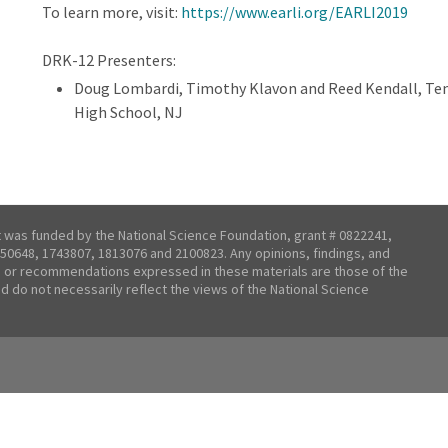
To learn more, visit:
https://www.earli.org/EARLI2019
DRK-12 Presenters:
Doug Lombardi, Timothy Klavon and Reed Kendall, Tem
High School, NJ
t was funded by the National Science Foundation, grant # 0822241,
50648, 1743807, 1813076 and 2100823. Any opinions, findings, and
 or recommendations expressed in these materials are those of the
nd do not necessarily reflect the views of the National Science