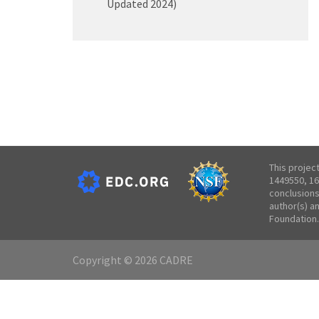
Updated 2024)
This projec
1449550, 16
conclusions
author(s) a
Foundation.
Copyright © 2026 CADRE