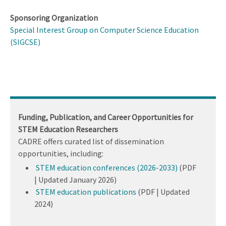
Sponsoring Organization
Special Interest Group on Computer Science Education
(SIGCSE)
Funding, Publication, and Career Opportunities for
STEM Education Researchers
CADRE offers curated list of dissemination
opportunities, including:
STEM education conferences (2026-2033)
(PDF
| Updated January 2026)
STEM education publications
(PDF | Updated
2024)