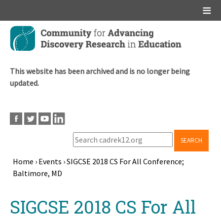
Main menu
Skip
to
main
content
This website has been archived and is no longer being
updated.
SEARCH
Home
›
Events
›
SIGCSE 2018 CS For All Conference;
Baltimore, MD
Breadcrumb
Back
SIGCSE 2018 CS For All
to
top