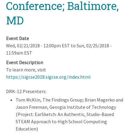
Conference; Baltimore,
MD
Event Date
Wed, 02/21/2018 - 12:00pm EST
to
Sun, 02/25/2018 -
11:59am EST
Event Description
To learn more, visit
https://sigcse2018.sigcse.org/index.html
DRK-12 Presenters:
Tom McKlin, The Findings Group; Brian Magerko and
Jason Freeman, Georgia Institute of Technology
(Project: EarSketch: An Authentic, Studio-Based
STEAM Approach to High School Computing
Education)