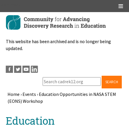
Main menu
Skip
to
main
content
This website has been archived and is no longer being
updated.
SEARCH
Home
›
Events
›
Education Opportunities in NASA STEM
(EONS) Workshop
Breadcrumb
Back
Education
to
top