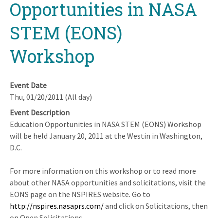
Opportunities in NASA
STEM (EONS)
Workshop
Event Date
Thu, 01/20/2011 (All day)
Event Description
Education Opportunities in NASA STEM (EONS) Workshop
will be held January 20, 2011 at the Westin in Washington,
D.C.
For more information on this workshop or to read more
about other NASA opportunities and solicitations, visit the
EONS page on the NSPIRES website. Go to
http://nspires.nasaprs.com/
and click on Solicitations, then
on Open Solicitations.