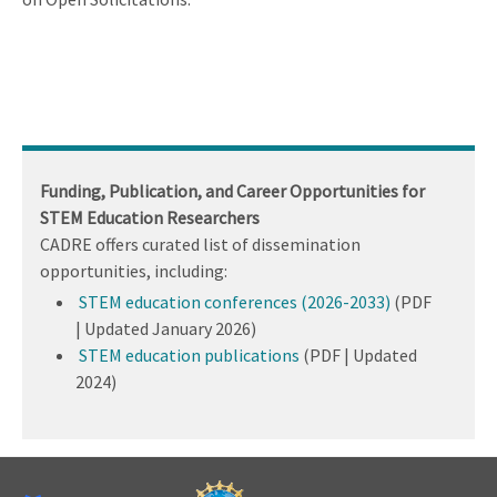
Funding, Publication, and Career Opportunities for
STEM Education Researchers
CADRE offers curated list of dissemination
opportunities, including:
STEM education conferences (2026-2033)
(PDF
| Updated January 2026)
STEM education publications
(PDF | Updated
2024)