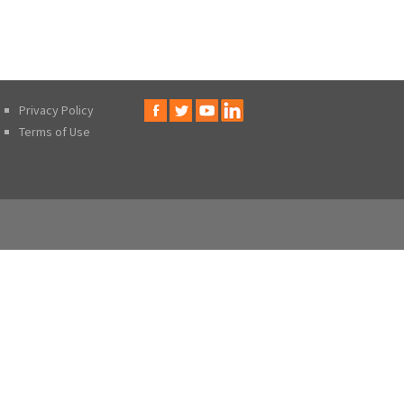
Privacy Policy
Terms of Use