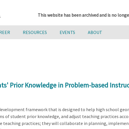
This website has been archived and is no longe
AREER
RESOURCES
EVENTS
ABOUT
ts' Prior Knowledge in Problem-based Instru
l development framework that is designed to help high school geo
s of student prior knowledge, and adjust teaching practices accord
e teaching practices; they will collaborate in planning, impleme