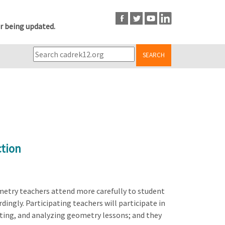
r being updated.
SEARCH
ction
metry teachers attend more carefully to student
ingly. Participating teachers will participate in
nting, and analyzing geometry lessons; and they