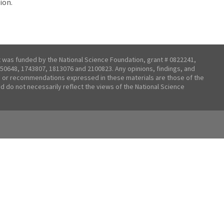
ion.
t was funded by the National Science Foundation, grant # 0822241,
50648, 1743807, 1813076 and 2100823. Any opinions, findings, and
 or recommendations expressed in these materials are those of the
nd do not necessarily reflect the views of the National Science