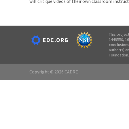
will critique videos of their own classroom instruct
This projec
1449550, 16
conclusions
author(s) a
Foundation.
Copyright © 2026 CADRE