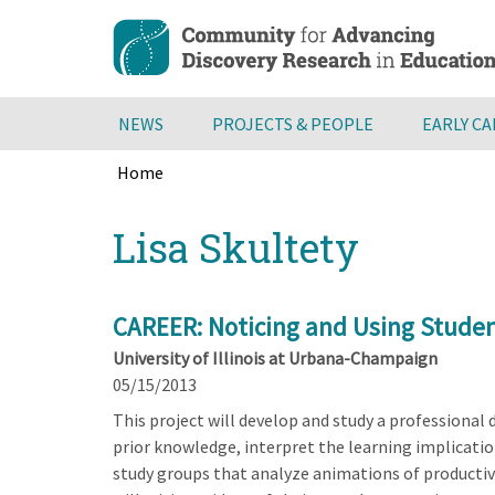
Skip
to
main
content
NEWS
PROJECTS & PEOPLE
EARLY C
Home
Breadcrumb
Back
Lisa Skultety
to
top
CAREER: Noticing and Using Studen
University of Illinois at Urbana-Champaign
05/15/2013
This project will develop and study a professiona
prior knowledge, interpret the learning implication
study groups that analyze animations of productiv