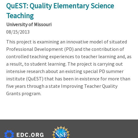
QuEST: Quality Elementary Science
Teaching
University of Missouri
08/15/2013
This project is examining an innovative model of situated
Professional Development (PD) and the contribution of
controlled teaching experiences to teacher learning and, as
a result, to student learning. The project is carrying out
intensive research about an existing special PD summer
institute (QuEST) that has been in existence for more than
five years through a state Improving Teacher Quality
Grants program.