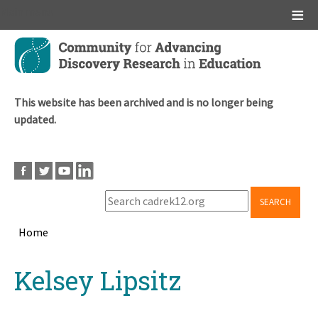
Main menu
Skip
to
main
content
This website has been archived and is no longer being
updated.
SEARCH
Home
Breadcrumb
Back
Kelsey Lipsitz
to
top