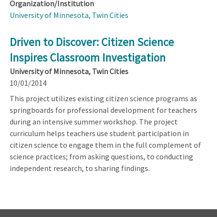
Organization/Institution
University of Minnesota, Twin Cities
Driven to Discover: Citizen Science
Inspires Classroom Investigation
University of Minnesota, Twin Cities
10/01/2014
This project utilizes existing citizen science programs as
springboards for professional development for teachers
during an intensive summer workshop. The project
curriculum helps teachers use student participation in
citizen science to engage them in the full complement of
science practices; from asking questions, to conducting
independent research, to sharing findings.