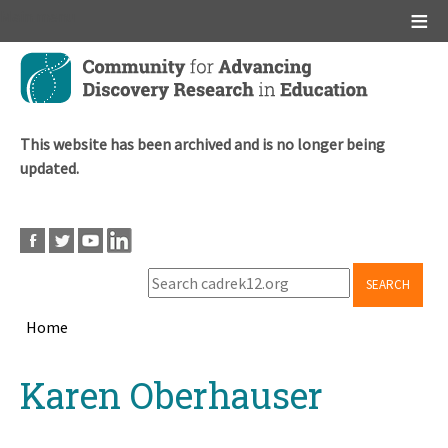
Main menu
Skip
to
main
content
This website has been archived and is no longer being
updated.
SEARCH
Home
Breadcrumb
Back
Karen Oberhauser
to
top