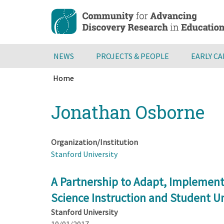
Skip
to
main
content
NEWS
PROJECTS & PEOPLE
EARLY C
Home
Breadcrumb
Back
Jonathan Osborne
to
top
Organization/Institution
Stanford University
A Partnership to Adapt, Implement 
Science Instruction and Student U
Stanford University