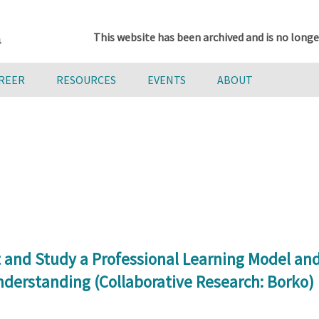
This website has been archived and is no longe
AREER
RESOURCES
EVENTS
ABOUT
and Study a Professional Learning Model and 
nderstanding (Collaborative Research: Borko)