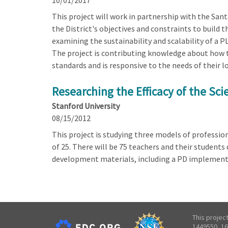
10/01/2017
This project will work in partnership with the San
the District's objectives and constraints to build
examining the sustainability and scalability of a
The project is contributing knowledge about how to
standards and is responsive to the needs of their l
Researching the Efficacy of the Sc
Stanford University
08/15/2012
This project is studying three models of profession
of 25. There will be 75 teachers and their students
development materials, including a PD implementat
This projec
1449550, 16