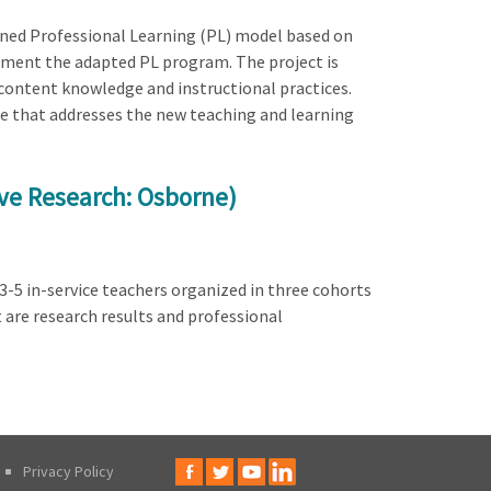
igned Professional Learning (PL) model based on
lement the adapted PL program. The project is
content knowledge and instructional practices.
nce that addresses the new teaching and learning
ive Research: Osborne)
3-5 in-service teachers organized in three cohorts
t are research results and professional
Privacy Policy