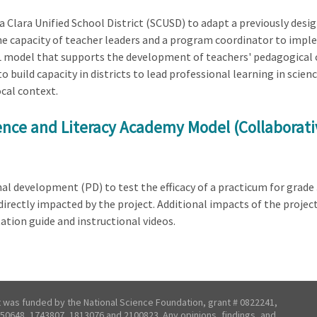
ta Clara Unified School District (SCUSD) to adapt a previously des
 the capacity of teacher leaders and a program coordinator to imp
 PL model that supports the development of teachers' pedagogical 
 build capacity in districts to lead professional learning in scie
ocal context.
ience and Literacy Academy Model (Collaborat
al development (PD) to test the efficacy of a practicum for grade 
 directly impacted by the project. Additional impacts of the projec
ion guide and instructional videos.
t was funded by the National Science Foundation, grant # 0822241,
50648, 1743807, 1813076 and 2100823. Any opinions, findings, and