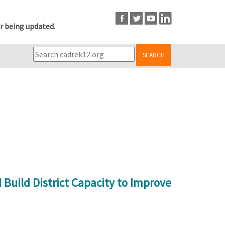
r being updated.
SEARCH
Build District Capacity to Improve