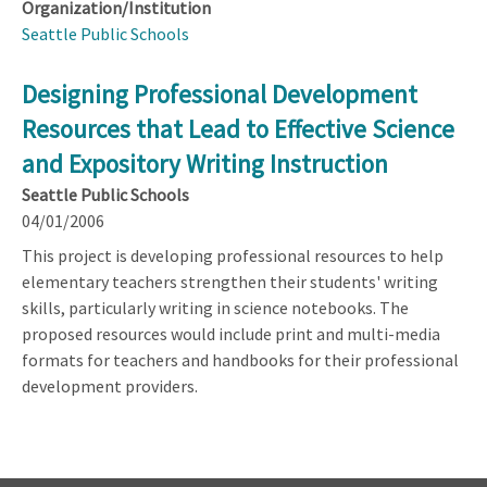
Organization/Institution
Seattle Public Schools
Designing Professional Development
Resources that Lead to Effective Science
and Expository Writing Instruction
Seattle Public Schools
04/01/2006
This project is developing professional resources to help
elementary teachers strengthen their students' writing
skills, particularly writing in science notebooks. The
proposed resources would include print and multi-media
formats for teachers and handbooks for their professional
development providers.