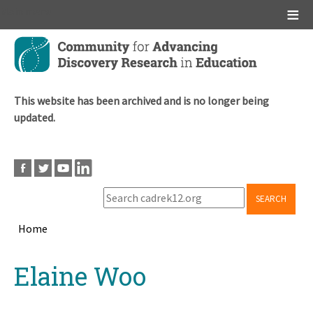
Main menu
Skip
to
main
content
This website has been archived and is no longer being
updated.
SEARCH
Home
Breadcrumb
Back
Elaine Woo
to
top