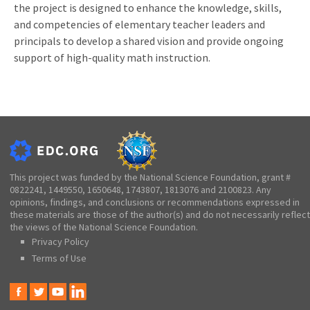
the project is designed to enhance the knowledge, skills,
and competencies of elementary teacher leaders and
principals to develop a shared vision and provide ongoing
support of high-quality math instruction.
This project was funded by the National Science Foundation, grant #
0822241, 1449550, 1650648, 1743807, 1813076 and 2100823. Any
opinions, findings, and conclusions or recommendations expressed in
these materials are those of the author(s) and do not necessarily reflect
the views of the National Science Foundation.
Privacy Policy
Terms of Use