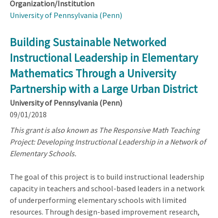
Organization/Institution
University of Pennsylvania (Penn)
Building Sustainable Networked
Instructional Leadership in Elementary
Mathematics Through a University
Partnership with a Large Urban District
University of Pennsylvania (Penn)
09/01/2018
This grant is also known as The Responsive Math Teaching
Project: Developing Instructional Leadership in a Network of
Elementary Schools.
The goal of this project is to build instructional leadership
capacity in teachers and school-based leaders in a network
of underperforming elementary schools with limited
resources. Through design-based improvement research,