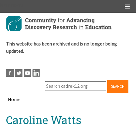
Main menu
Skip
to
main
content
This website has been archived and is no longer being
updated.
SEARCH
Home
Breadcrumb
Back
Caroline Watts
to
top