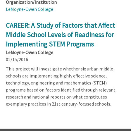
Organization/Institution
LeMoyne-Owen College
CAREER: A Study of Factors that Affect
Middle School Levels of Readiness for
Implementing STEM Programs
LeMoyne-Owen College
02/15/2016
This project will investigate whether six urban middle
schools are implementing highly effective science,
technology, engineering and mathematics (STEM)
programs based on factors identified through relevant
research and national reports on what constitutes
exemplary practices in 21st century-focused schools.