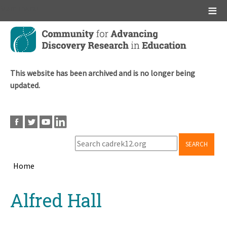
Main menu
Skip
to
main
content
This website has been archived and is no longer being
updated.
SEARCH
Home
Breadcrumb
Back
Alfred Hall
to
top