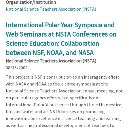
Organization/Institution
National Science Teachers Association (NSTA)
International Polar Year Symposia and
Web Seminars at NSTA Conferences on
Science Education: Collaboration
between NSF, NOAA, and NASA
National Science Teachers Association (NSTA)
08/15/2008
This project is NSF's contribution to an interagency effort
with NASA and NOAA to focus three symposia at the
National Science Teachers Association annual meeting, not
on particular agency efforts, but specifically on
International Polar Year science through three themes: ice,
life, and water and air. NSTA focuses on promoting
innovation and excellence in science teaching and learning
as well as the professional development of teachers to