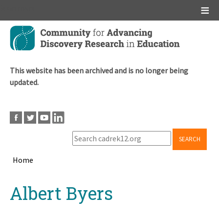
Main menu
Skip
to
main
content
This website has been archived and is no longer being
updated.
SEARCH
Home
Breadcrumb
Back
Albert Byers
to
top