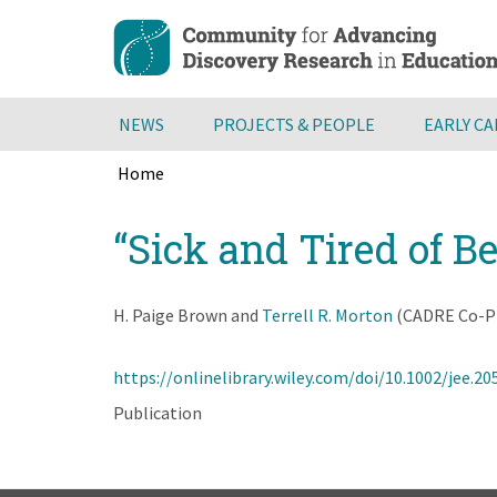
Skip
to
main
content
NEWS
PROJECTS & PEOPLE
EARLY C
Home
Breadcrumb
Back
“Sick and Tired of B
to
top
H. Paige Brown and
Terrell R. Morton
(CADRE Co-PI
https://onlinelibrary.wiley.com/doi/10.1002/jee.20
Publication