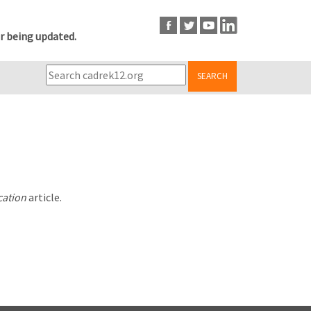
r being updated.
SEARCH
cation
article.