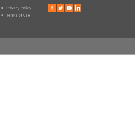
Privacy Policy
Terms of Use