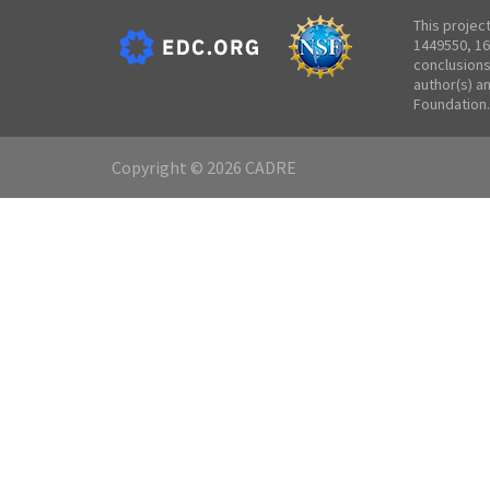
This projec
1449550, 16
conclusions
author(s) a
Foundation.
Copyright © 2026 CADRE