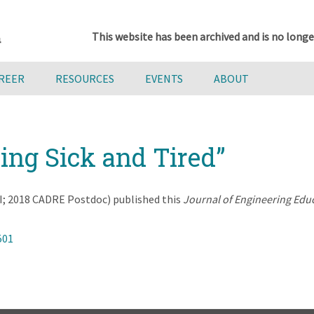
This website has been archived and is no longe
AREER
RESOURCES
EVENTS
ABOUT
eing Sick and Tired”
; 2018 CADRE Postdoc) published this
Journal of Engineering Edu
501