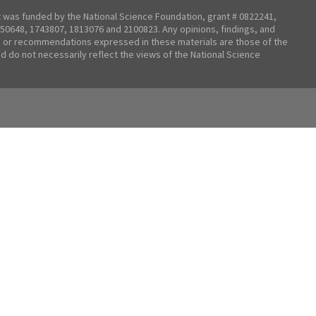
t was funded by the National Science Foundation, grant # 0822241,
50648, 1743807, 1813076 and 2100823. Any opinions, findings, and
 or recommendations expressed in these materials are those of the
nd do not necessarily reflect the views of the National Science