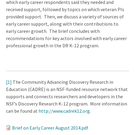
which early career respondents said they needed and
received support, followed by topics on which veteran PIs
provided support. Then, we discuss a variety of sources of
early career support, along with their contributions to
early career growth. The brief concludes with
recommendations for key actors involved with early career
professional growth in the DR K-12 program.
[1]
The Community Advancing Discovery Research in
Education (CADRE) is an NSF-funded resource network that
supports and connects researchers and developers in the
NSF’s Discovery Research K-12 program. More information
can be found at
http://www.cadrek12.org
.
Brief on Early Career August 2014.pdf