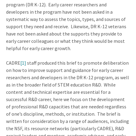
program (DR K-12). Early career researchers and
developers in the program have not been asked in a
systematic way to assess the topics, types, and sources of
support they need and receive. Likewise, DR K-12 veterans
have not been asked about the supports they provide to
early career colleagues or what they think would be most
helpful for early career growth.
CADRE
[1]
staff produced this brief to promote deliberation
on how to improve support and guidance for early career
researchers and developers in the DR K-12 program, as well
as in the broader field of STEM education R&D. While
content and technical expertise are essential for a
successful R&D career, here we focus on the development
of professional R&D capacities that are needed regardless
of one’s discipline, methods, or institution. The brief is
written for consideration by a range of audiences, including
the NSF, its resource networks (particularly CADRE), R&D
project leaders and mentors, academic advisors, and early