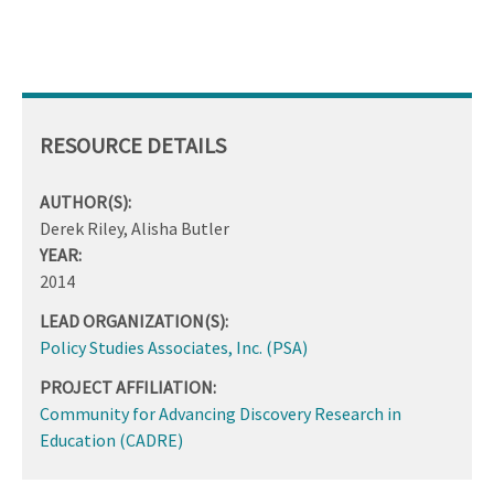
RESOURCE DETAILS
AUTHOR(S):
Derek Riley, Alisha Butler
YEAR:
2014
LEAD ORGANIZATION(S):
Policy Studies Associates, Inc. (PSA)
PROJECT AFFILIATION:
Community for Advancing Discovery Research in
Education (CADRE)