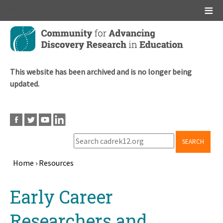
Main menu
Skip
to
main
content
This website has been archived and is no longer being
updated.
SEARCH
Home
›
Resources
Breadcrumb
Back
Early Career
to
top
Researchers and