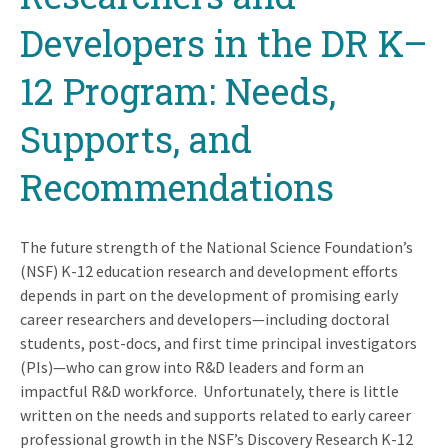
Developers in the DR K–
12 Program: Needs,
Supports, and
Recommendations
The future strength of the National Science Foundation’s
(NSF) K-12 education research and development efforts
depends in part on the development of promising early
career researchers and developers—including doctoral
students, post-docs, and first time principal investigators
(PIs)—who can grow into R&D leaders and form an
impactful R&D workforce. Unfortunately, there is little
written on the needs and supports related to early career
professional growth in the NSF’s Discovery Research K-12