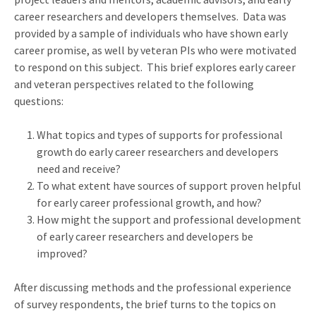
career researchers and developers themselves. Data was
provided by a sample of individuals who have shown early
career promise, as well by veteran PIs who were motivated
to respond on this subject. This brief explores early career
and veteran perspectives related to the following
questions:
What topics and types of supports for professional
growth do early career researchers and developers
need and receive?
To what extent have sources of support proven helpful
for early career professional growth, and how?
How might the support and professional development
of early career researchers and developers be
improved?
After discussing methods and the professional experience
of survey respondents, the brief turns to the topics on