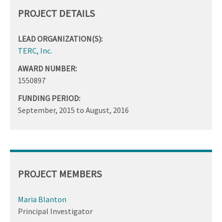
PROJECT DETAILS
LEAD ORGANIZATION(S):
TERC, Inc.
AWARD NUMBER:
1550897
FUNDING PERIOD:
September, 2015
to
August, 2016
PROJECT MEMBERS
Maria Blanton
Principal Investigator