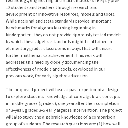
technology, engineering and mathematics (STEM) by prek-
12 students and teachers through research and
development of innovative resources, models and tools.
While national and state standards provide important
benchmarks for algebra learning beginning in
kindergarten, they do not provide rigorously tested models
by which these algebra standards might be attained in
elementary grades classrooms in ways that will ensure
further mathematics achievement. This work will
addresses this need by closely documenting the
effectiveness of models and tools, developed in our
previous work, for early algebra education
The proposed project will use a quasi-experimental design
to explore students' knowledge of core algebraic concepts
in middle grades (grade 6), one year after their completion
of 3-year, grades 3-5 early algebra intervention. The project
will also study the algebraic knowledge of a comparison
group of students. The research questions are: (1) how well