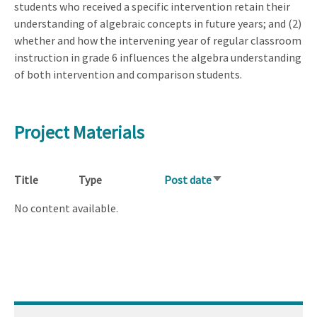
students who received a specific intervention retain their
understanding of algebraic concepts in future years; and (2)
whether and how the intervening year of regular classroom
instruction in grade 6 influences the algebra understanding
of both intervention and comparison students.
Project Materials
Title
Type
Post date
Sort
ascending
No content available.