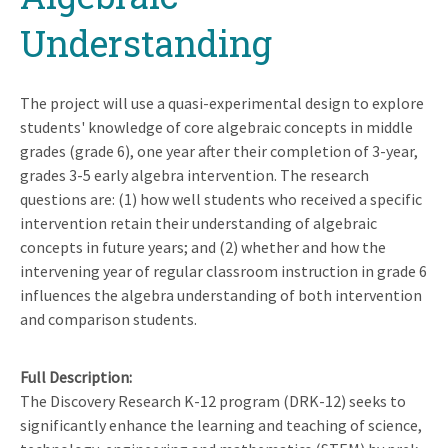
Understanding
The project will use a quasi-experimental design to explore
students' knowledge of core algebraic concepts in middle
grades (grade 6), one year after their completion of 3-year,
grades 3-5 early algebra intervention. The research
questions are: (1) how well students who received a specific
intervention retain their understanding of algebraic
concepts in future years; and (2) whether and how the
intervening year of regular classroom instruction in grade 6
influences the algebra understanding of both intervention
and comparison students.
Full Description
The Discovery Research K-12 program (DRK-12) seeks to
significantly enhance the learning and teaching of science,