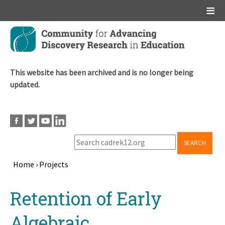
Main menu
Skip
to
main
content
This website has been archived and is no longer being
updated.
SEARCH
Home
›
Projects
Breadcrumb
Back
Retention of Early
to
top
Algebraic