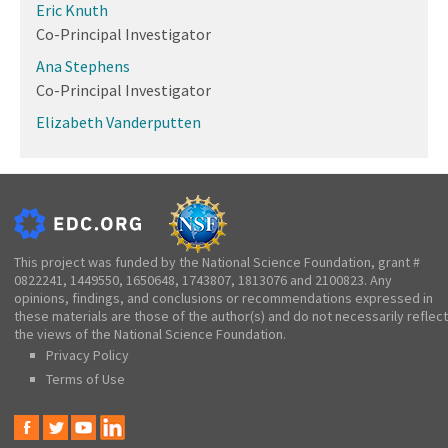
Eric Knuth
Co-Principal Investigator
Ana Stephens
Co-Principal Investigator
Elizabeth Vanderputten
This project was funded by the National Science Foundation, grant #
0822241, 1449550, 1650648, 1743807, 1813076 and 2100823. Any
opinions, findings, and conclusions or recommendations expressed in
these materials are those of the author(s) and do not necessarily reflect
the views of the National Science Foundation.
Privacy Policy
Terms of Use