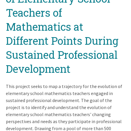
Teachers of
Mathematics at
Different Points During
Sustained Professional
Development
This project seeks to map a trajectory for the evolution of
elementary school mathematics teachers engaged in
sustained professional development. The goal of the
project is to identify and understand the evolution of
elementary school mathematics teachers' changing
perspectives and needs as they participate in professional
development. Drawing from a pool of more than 500