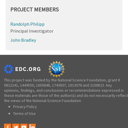
PROJECT MEMBERS
Randolph Philipp
Principal Investigator
John Bradley
This project was funded by the National Science Foundation, grant #
0822241, 1449550, 1650648, 1743807, 1813076 and 2100823. Any
opinions, findings, and conclusions or recommendations expressed in
these materials are those of the author(s) and do not necessarily reflect
the views of the National Science Foundation.
Privacy Policy
Terms of Use