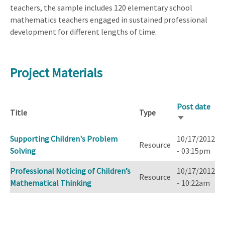
teachers, the sample includes 120 elementary school
mathematics teachers engaged in sustained professional
development for different lengths of time.
Project Materials
Post date
Title
Type
Sort
ascending
Supporting Children's Problem
10/17/2012
Resource
Solving
- 03:15pm
Professional Noticing of Children’s
10/17/2012
Resource
Mathematical Thinking
- 10:22am