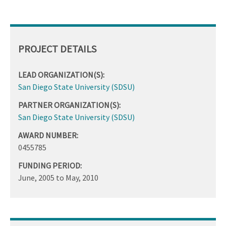
PROJECT DETAILS
LEAD ORGANIZATION(S):
San Diego State University (SDSU)
PARTNER ORGANIZATION(S):
San Diego State University (SDSU)
AWARD NUMBER:
0455785
FUNDING PERIOD:
June, 2005
to
May, 2010