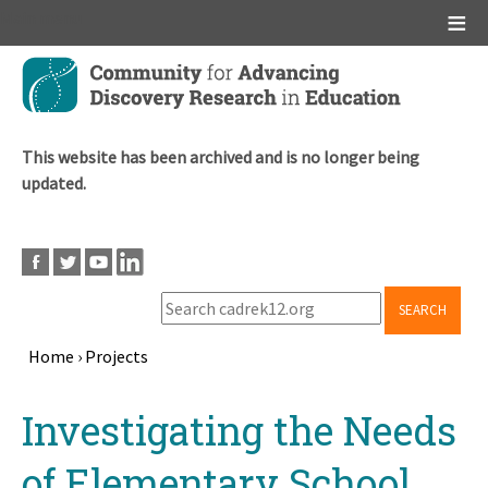
Main menu
Skip
to
main
content
This website has been archived and is no longer being
updated.
SEARCH
Home
›
Projects
Breadcrumb
Back
Investigating the Needs
to
top
of Elementary School