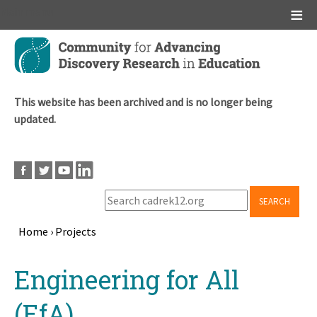
Main menu
Skip
to
main
content
This website has been archived and is no longer being
updated.
SEARCH
Home
›
Projects
Breadcrumb
Back
Engineering for All
to
top
(EfA)