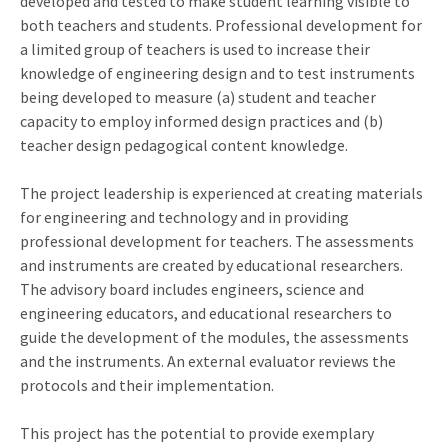
developed and tested to make student learning visible to
both teachers and students. Professional development for
a limited group of teachers is used to increase their
knowledge of engineering design and to test instruments
being developed to measure (a) student and teacher
capacity to employ informed design practices and (b)
teacher design pedagogical content knowledge.
The project leadership is experienced at creating materials
for engineering and technology and in providing
professional development for teachers. The assessments
and instruments are created by educational researchers.
The advisory board includes engineers, science and
engineering educators, and educational researchers to
guide the development of the modules, the assessments
and the instruments. An external evaluator reviews the
protocols and their implementation.
This project has the potential to provide exemplary