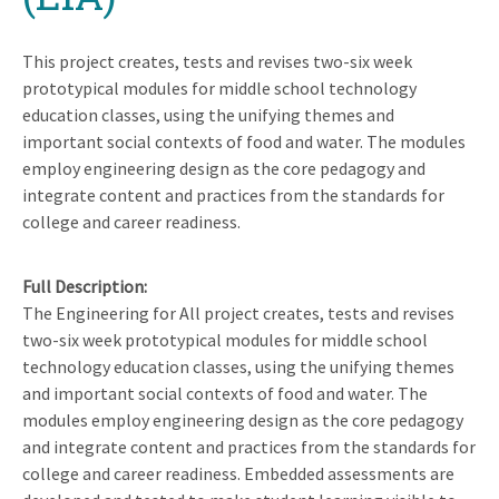
This project creates, tests and revises two-six week
prototypical modules for middle school technology
education classes, using the unifying themes and
important social contexts of food and water. The modules
employ engineering design as the core pedagogy and
integrate content and practices from the standards for
college and career readiness.
Full Description
The Engineering for All project creates, tests and revises
two-six week prototypical modules for middle school
technology education classes, using the unifying themes
and important social contexts of food and water. The
modules employ engineering design as the core pedagogy
and integrate content and practices from the standards for
college and career readiness. Embedded assessments are