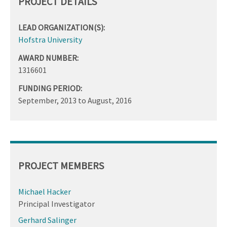
PROJECT DETAILS
LEAD ORGANIZATION(S):
Hofstra University
AWARD NUMBER:
1316601
FUNDING PERIOD:
September, 2013
to
August, 2016
PROJECT MEMBERS
Michael Hacker
Principal Investigator
Gerhard Salinger