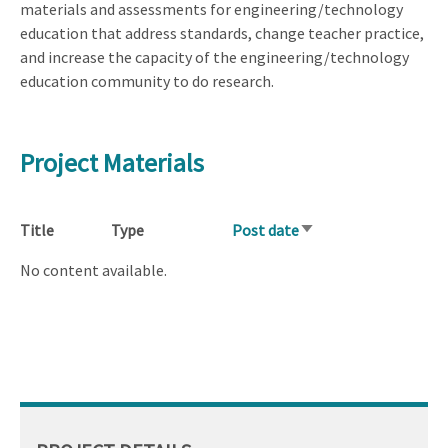
materials and assessments for engineering/technology
education that address standards, change teacher practice,
and increase the capacity of the engineering/technology
education community to do research.
Project Materials
Title
Type
Post date
Sort
ascending
No content available.