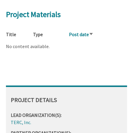
Project Materials
Title
Type
Post date
Sort
ascending
No content available.
PROJECT DETAILS
LEAD ORGANIZATION(S):
TERC, Inc.
PARTNER ORGANIZATION(S):