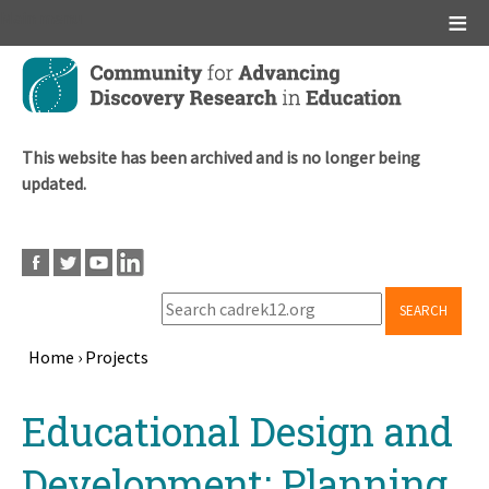
Main menu
Skip
to
main
content
This website has been archived and is no longer being
updated.
SEARCH
Home
›
Projects
Breadcrumb
Back
Educational Design and
to
top
Development: Planning