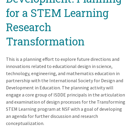
for a STEM Learning
Research
Transformation
This is a planning effort to explore future directions and
innovations related to educational design in science,
technology, engineering, and mathematics education in
partnership with the International Society for Design and
Development in Education. The planning activity will
engage a core group of ISDDE principals in the articulation
and examination of design processes for the Transforming
STEM Learning program at NSF with a goal of developing
an agenda for further discussion and research
conceptualization.