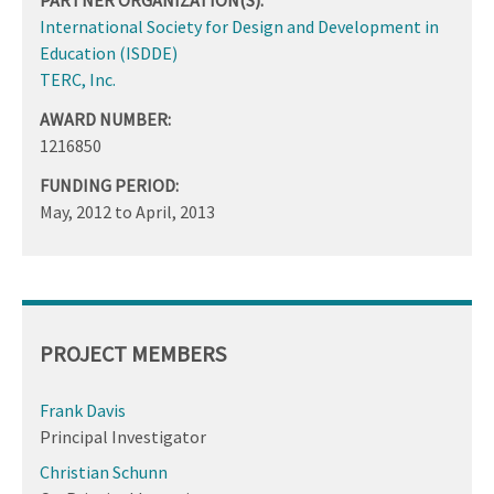
International Society for Design and Development in
Education (ISDDE)
TERC, Inc.
AWARD NUMBER:
1216850
FUNDING PERIOD:
May, 2012
to
April, 2013
PROJECT MEMBERS
Frank Davis
Principal Investigator
Christian Schunn