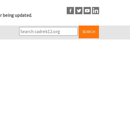
r being updated.
SEARCH