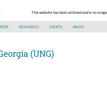
This website has been archived and is no longe
AREER
RESOURCES
EVENTS
ABOUT
 Georgia (UNG)