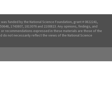
t was funded by the National Science Foundation, grant # 0822241,
50648, 1743807, 1813076 and 2100823. Any opinions, findings, and
 or recommendations expressed in these materials are those of the
nd do not necessarily reflect the views of the National Science