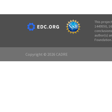
This projec
1449550, 16
conclusions
author(s) a
Foundation.
Copyright © 2026 CADRE