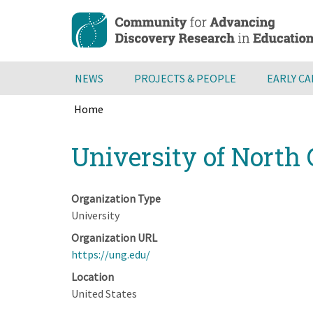
Skip
to
main
content
NEWS
PROJECTS & PEOPLE
EARLY C
Home
Breadcrumb
Back
University of North
to
top
Organization Type
University
Organization URL
https://ung.edu/
Location
United States