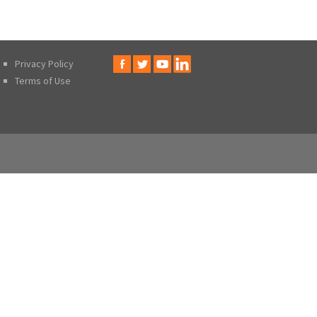
Privacy Policy
Terms of Use