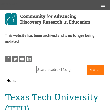
Main menu
Skip
to
main
content
This website has been archived and is no longer being
updated.
SEARCH
Home
Breadcrumb
Back
Texas Tech University
to
top
(TTU)