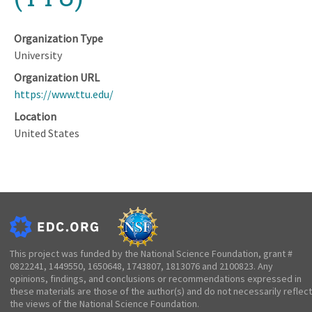
Organization Type
University
Organization URL
https://www.ttu.edu/
Location
United States
This project was funded by the National Science Foundation, grant #
0822241, 1449550, 1650648, 1743807, 1813076 and 2100823. Any
opinions, findings, and conclusions or recommendations expressed in
these materials are those of the author(s) and do not necessarily reflect
the views of the National Science Foundation.