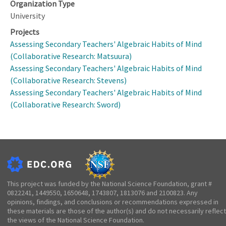
Organization Type
University
Projects
Assessing Secondary Teachers' Algebraic Habits of Mind
(Collaborative Research: Matsuura)
Assessing Secondary Teachers' Algebraic Habits of Mind
(Collaborative Research: Stevens)
Assessing Secondary Teachers' Algebraic Habits of Mind
(Collaborative Research: Sword)
This project was funded by the National Science Foundation, grant #
0822241, 1449550, 1650648, 1743807, 1813076 and 2100823. Any
opinions, findings, and conclusions or recommendations expressed in
these materials are those of the author(s) and do not necessarily reflect
the views of the National Science Foundation.