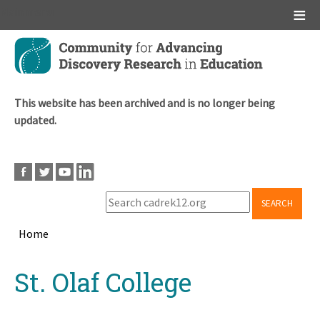
Main menu
Skip
to
main
content
This website has been archived and is no longer being
updated.
SEARCH
Home
Breadcrumb
Back
St. Olaf College
to
top