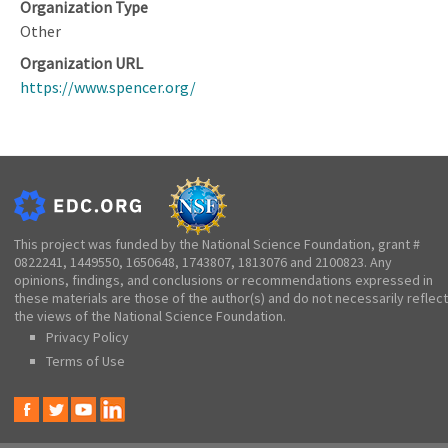
Organization Type
Other
Organization URL
https://www.spencer.org/
This project was funded by the National Science Foundation, grant #
0822241, 1449550, 1650648, 1743807, 1813076 and 2100823. Any
opinions, findings, and conclusions or recommendations expressed in
these materials are those of the author(s) and do not necessarily reflect
the views of the National Science Foundation.
Privacy Policy
Terms of Use