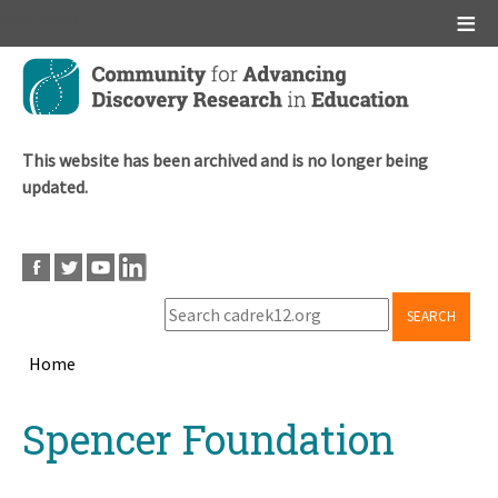
Main menu
Skip
to
main
content
This website has been archived and is no longer being
updated.
SEARCH
Home
Breadcrumb
Back
Spencer Foundation
to
top