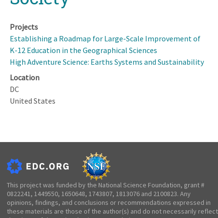
Projects
Establishing a Roadmap for Large-Scale Improvement of
K-12 Education in the Geographical Sciences
High Adventure Science: Earths Systems and Sustainability
Location
DC
United States
This project was funded by the National Science Foundation, grant #
0822241, 1449550, 1650648, 1743807, 1813076 and 2100823. Any
opinions, findings, and conclusions or recommendations expressed in
these materials are those of the author(s) and do not necessarily reflect