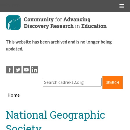
Main menu
Skip
to
main
content
This website has been archived and is no longer being
updated.
SEARCH
Home
Breadcrumb
Back
National Geographic
to
top
Society