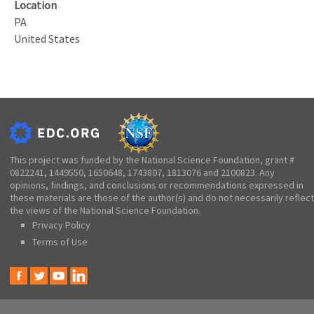
Location
PA
United States
This project was funded by the National Science Foundation, grant #
0822241, 1449550, 1650648, 1743807, 1813076 and 2100823. Any
opinions, findings, and conclusions or recommendations expressed in
these materials are those of the author(s) and do not necessarily reflect
the views of the National Science Foundation.
Privacy Policy
Terms of Use