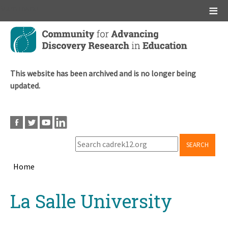
Main menu
Skip
to
main
content
This website has been archived and is no longer being
updated.
SEARCH
Home
Breadcrumb
Back
La Salle University
to
top