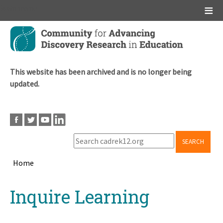
Main menu
Skip
to
main
content
This website has been archived and is no longer being
updated.
SEARCH
Home
Breadcrumb
Back
Inquire Learning
to
top