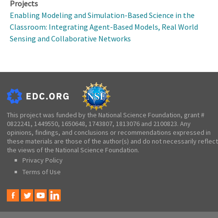
Projects
Enabling Modeling and Simulation-Based Science in the
Classroom: Integrating Agent-Based Models, Real World
Sensing and Collaborative Networks
This project was funded by the National Science Foundation, grant #
0822241, 1449550, 1650648, 1743807, 1813076 and 2100823. Any
opinions, findings, and conclusions or recommendations expressed in
these materials are those of the author(s) and do not necessarily reflect
the views of the National Science Foundation.
Privacy Policy
Terms of Use