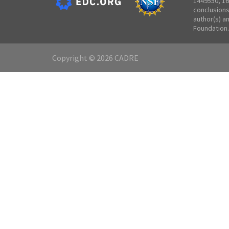
1449550, 16
conclusions
author(s) a
Foundation.
Copyright © 2026 CADRE