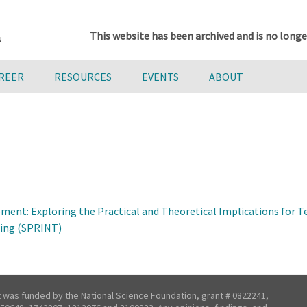
This website has been archived and is no longe
AREER
RESOURCES
EVENTS
ABOUT
pment: Exploring the Practical and Theoretical Implications for
hing (SPRINT)
t was funded by the National Science Foundation, grant # 0822241,