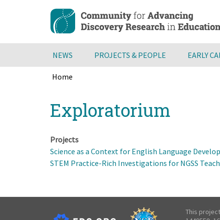
Skip
to
main
content
NEWS
PROJECTS & PEOPLE
EARLY C
Home
Breadcrumb
Back
Exploratorium
to
top
Projects
Science as a Context for English Language Develo
STEM Practice-Rich Investigations for NGSS Teac
This projec