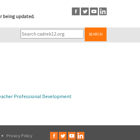
r being updated.
SEARCH
 Teacher Professional Development
Privacy Policy