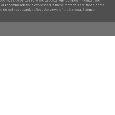
50648, 1743807, 1813076 and 2100823. Any opinions, findings, and
 or recommendations expressed in these materials are those of the
nd do not necessarily reflect the views of the National Science