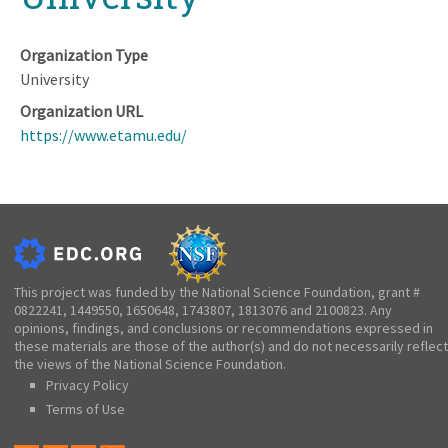
Organization Type
University
Organization URL
https://www.etamu.edu/
This project was funded by the National Science Foundation, grant #
0822241, 1449550, 1650648, 1743807, 1813076 and 2100823. Any
opinions, findings, and conclusions or recommendations expressed in
these materials are those of the author(s) and do not necessarily reflect
the views of the National Science Foundation.
Privacy Policy
Terms of Use