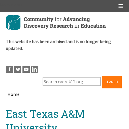
Main menu
Skip
to
main
content
This website has been archived and is no longer being
updated.
SEARCH
Home
Breadcrumb
Back
East Texas A&M
to
top
University