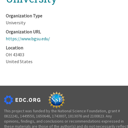
Organization Type
University
Organization URL
https://www.bgsu.edu/
Location
OH
43403
United States
This project was funded by the National Science Foundation, grant #
0822241, 1449550, 1650648, 1743807, 1813076 and 2100823. Any
opinions, findings, and conclusions or recommendations expressed in
these materials are those of the author(s) and do not necessarily reflect