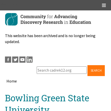
Main menu
Skip
to
main
content
This website has been archived and is no longer being
updated.
SEARCH
Home
Breadcrumb
Back
Bowling Green State
to
top
University