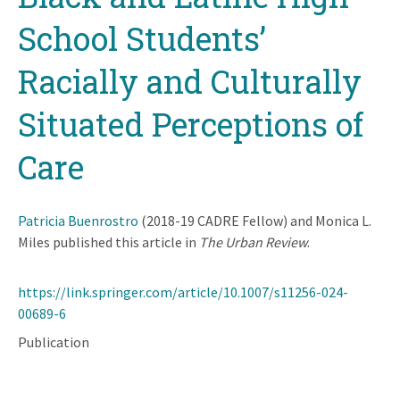
School Students’
Racially and Culturally
Situated Perceptions of
Care
Patricia Buenrostro
(2018-19 CADRE Fellow) and Monica L.
Miles published this article in
The Urban Review
.
https://link.springer.com/article/10.1007/s11256-024-
00689-6
Publication