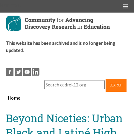
Main menu
Skip
to
main
content
This website has been archived and is no longer being
updated.
SEARCH
Home
Breadcrumb
Back
Beyond Niceties: Urban
to
top
Black and Latiné High