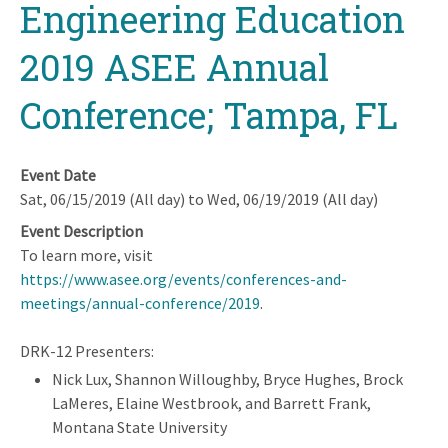
Engineering Education
2019 ASEE Annual
Conference; Tampa, FL
Event Date
Sat, 06/15/2019 (All day)
to
Wed, 06/19/2019 (All day)
Event Description
To learn more, visit
https://www.asee.org/events/conferences-and-
meetings/annual-conference/2019
.
DRK-12 Presenters:
Nick Lux, Shannon Willoughby, Bryce Hughes, Brock
LaMeres, Elaine Westbrook, and Barrett Frank,
Montana State University