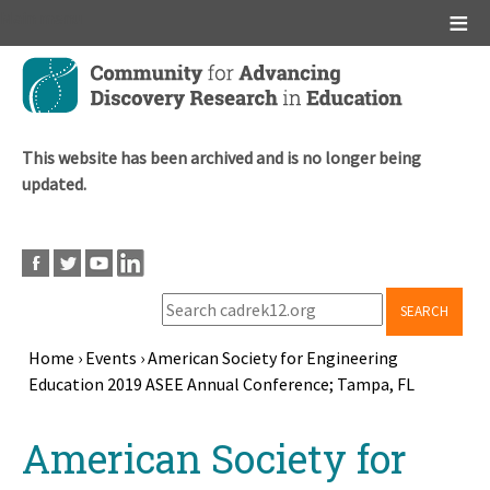
Main menu
Skip
to
main
content
This website has been archived and is no longer being
updated.
SEARCH
Home
›
Events
›
American Society for Engineering
Education 2019 ASEE Annual Conference; Tampa, FL
Breadcrumb
Back
American Society for
to
top