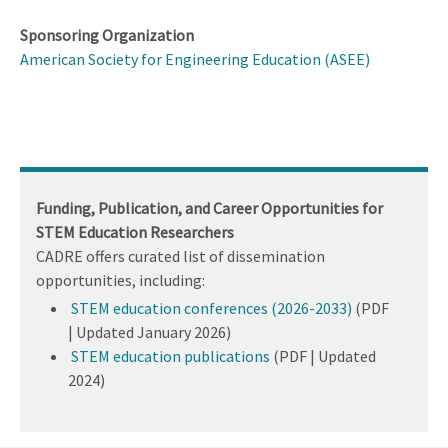
Sponsoring Organization
American Society for Engineering Education (ASEE)
Funding, Publication, and Career Opportunities for
STEM Education Researchers
CADRE offers curated list of dissemination
opportunities, including:
STEM education conferences (2026-2033)
(PDF
| Updated January 2026)
STEM education publications
(PDF | Updated
2024)