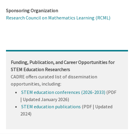
Sponsoring Organization
Research Council on Mathematics Learning (RCML)
Funding, Publication, and Career Opportunities for
STEM Education Researchers
CADRE offers curated list of dissemination
opportunities, including:
STEM education conferences (2026-2033)
(PDF
| Updated January 2026)
STEM education publications
(PDF | Updated
2024)