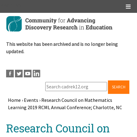
Main menu
Skip
to
main
content
This website has been archived and is no longer being
updated.
SEARCH
Home
›
Events
›
Research Council on Mathematics
Learning 2019 RCML Annual Conference; Charlotte, NC
Breadcrumb
Back
Research Council on
to
top