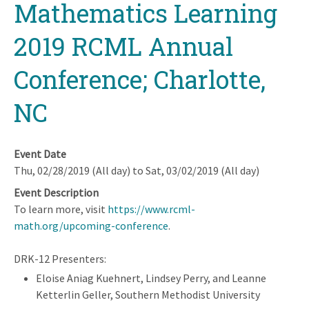
Mathematics Learning
2019 RCML Annual
Conference; Charlotte,
NC
Event Date
Thu, 02/28/2019 (All day)
to
Sat, 03/02/2019 (All day)
Event Description
To learn more, visit
https://www.rcml-
math.org/upcoming-conference
.
DRK-12 Presenters:
Eloise Aniag Kuehnert, Lindsey Perry, and Leanne
Ketterlin Geller, Southern Methodist University