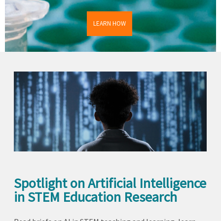
LEARN HOW
Spotlight on Artificial Intelligence
in STEM Education Research