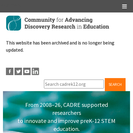
Main menu
Skip
to
main
content
This website has been archived and is no longer being
updated.
SEARCH
From 2008–26, CADRE supported
researchers
to innovate and improve preK-12 STEM
education.