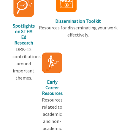
Dissemination Toolkit
Spotlights
Resources for disseminating your work
on STEM
effectively.
Ed
Research
DRK-12
contributions
around
important
themes.
Early
Career
Resources
Resources
related to
academic
and non-
academic