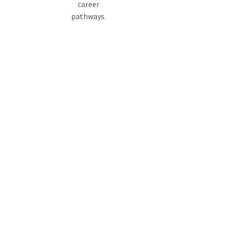
career
pathways.