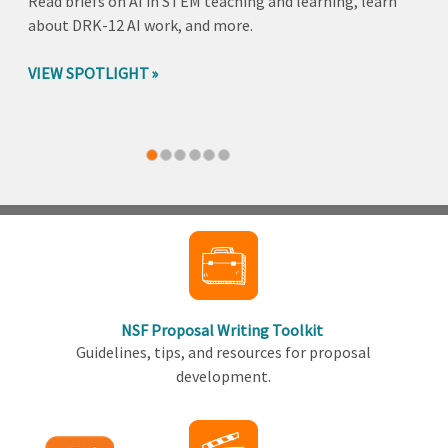
Read briefs on AI in STEM teaching and learning, learn
about DRK-12 AI work, and more.
VIEW SPOTLIGHT
Back
to
top
NSF Proposal Writing Toolkit
Guidelines, tips, and resources for proposal
development.