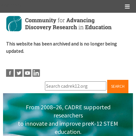
Main menu
Skip
to
main
content
This website has been archived and is no longer being
updated.
SEARCH
From 2008–26, CADRE supported
researchers
to innovate and improve preK-12 STEM
education.