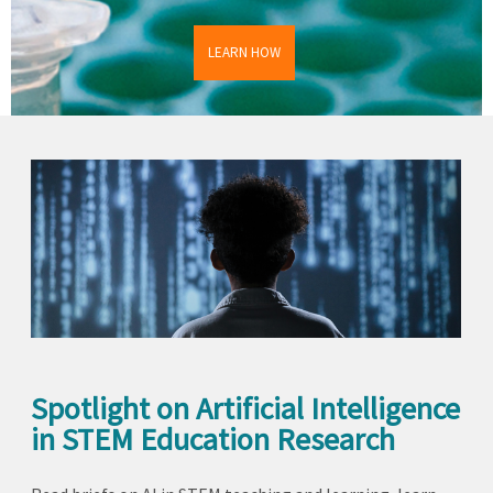
LEARN HOW
Spotlight on Artificial Intelligence
in STEM Education Research