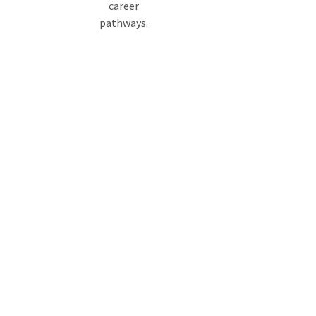
career
pathways.