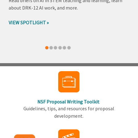
Read briefs on AI in STEM teaching and learning, learn
about DRK-12 AI work, and more.
VIEW SPOTLIGHT
Back
to
top
NSF Proposal Writing Toolkit
Guidelines, tips, and resources for proposal
development.