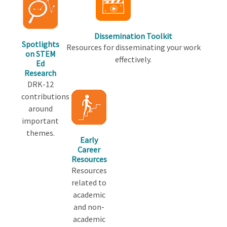
Dissemination Toolkit
Spotlights
Resources for disseminating your work
on STEM
effectively.
Ed
Research
DRK-12
contributions
around
important
themes.
Early
Career
Resources
Resources
related to
academic
and non-
academic