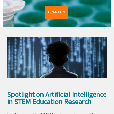
LEARN HOW
Spotlight on Artificial Intelligence
in STEM Education Research