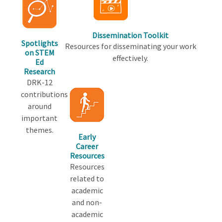
Dissemination Toolkit
Spotlights
Resources for disseminating your work
on STEM
effectively.
Ed
Research
DRK-12
contributions
around
important
themes.
Early
Career
Resources
Resources
related to
academic
and non-
academic