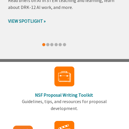
Read briefs on AI in STEM teaching and learning, learn
about DRK-12 AI work, and more.
VIEW SPOTLIGHT
Back
to
top
NSF Proposal Writing Toolkit
Guidelines, tips, and resources for proposal
development.