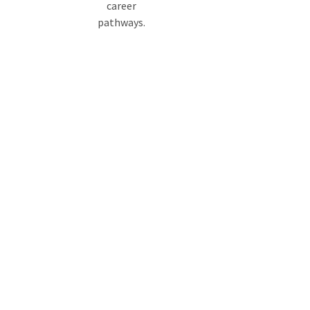
career
pathways.