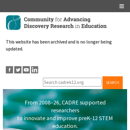
Main menu
Skip
to
main
content
This website has been archived and is no longer being
updated.
SEARCH
From 2008–26, CADRE supported
researchers
to innovate and improve preK-12 STEM
education.