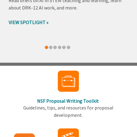
Read briefs on AI in STEM teaching and learning, learn
about DRK-12 AI work, and more.
VIEW SPOTLIGHT
Back
to
top
NSF Proposal Writing Toolkit
Guidelines, tips, and resources for proposal
development.