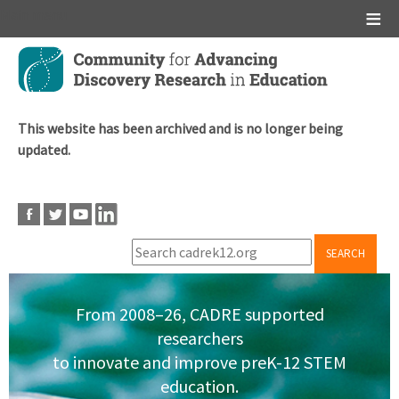
Main menu
Skip
to
main
content
This website has been archived and is no longer being
updated.
SEARCH
From 2008–26, CADRE supported
researchers
to innovate and improve preK-12 STEM
education.