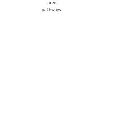
career
pathways.