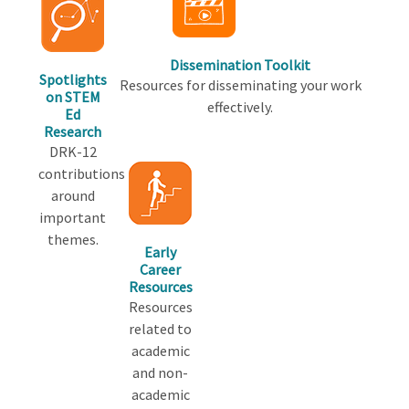
Dissemination Toolkit
Spotlights
Resources for disseminating your work
on STEM
effectively.
Ed
Research
DRK-12
contributions
around
important
themes.
Early
Career
Resources
Resources
related to
academic
and non-
academic