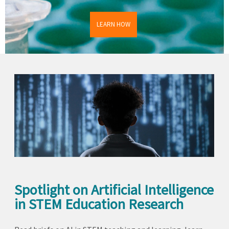
LEARN HOW
Spotlight on Artificial Intelligence
in STEM Education Research