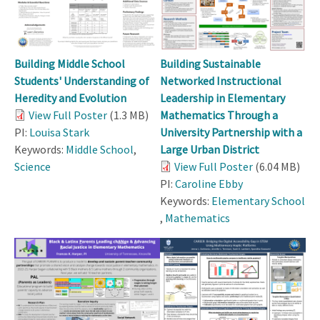
Building Middle School
Building Sustainable
Students' Understanding of
Networked Instructional
Heredity and Evolution
Leadership in Elementary
View Full Poster
(1.3 MB)
Mathematics Through a
PI:
Louisa Stark
University Partnership with a
Keywords:
Middle School
,
Large Urban District
Science
View Full Poster
(6.04 MB)
PI:
Caroline Ebby
Keywords:
Elementary School
,
Mathematics