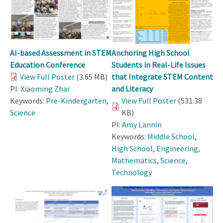
AI-based Assessment in STEM
Anchoring High School
Education Conference
Students in Real-Life Issues
View Full Poster
(3.65 MB)
that Integrate STEM Content
PI:
Xiaoming Zhai
and Literacy
Keywords:
Pre-Kindergarten
,
View Full Poster
(531.38
Science
KB)
PI:
Amy Lannin
Keywords:
Middle School
,
High School
,
Engineering
,
Mathematics
,
Science
,
Technology