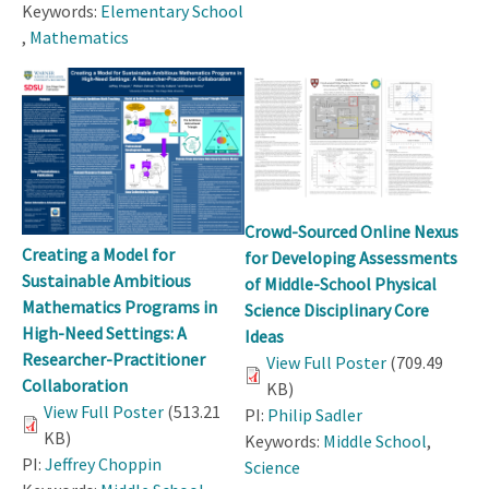
Keywords:
Elementary School
,
Mathematics
Crowd-Sourced Online Nexus
Creating a Model for
for Developing Assessments
Sustainable Ambitious
of Middle-School Physical
Mathematics Programs in
Science Disciplinary Core
High-Need Settings: A
Ideas
Researcher-Practitioner
View Full Poster
(709.49
Collaboration
KB)
View Full Poster
(513.21
PI:
Philip Sadler
KB)
Keywords:
Middle School
,
PI:
Jeffrey Choppin
Science