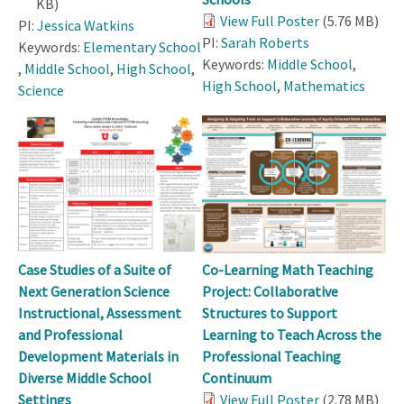
KB)
View Full Poster
(5.76 MB)
PI:
Jessica Watkins
PI:
Sarah Roberts
Keywords:
Elementary School
Keywords:
Middle School
,
,
Middle School
,
High School
,
High School
,
Mathematics
Science
Case Studies of a Suite of
Co-Learning Math Teaching
Next Generation Science
Project: Collaborative
Instructional, Assessment
Structures to Support
and Professional
Learning to Teach Across the
Development Materials in
Professional Teaching
Diverse Middle School
Continuum
Settings
View Full Poster
(2.78 MB)