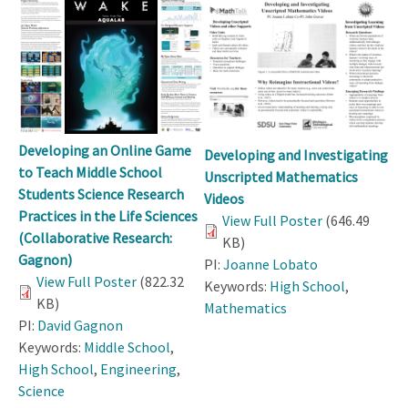
Developing an Online Game
Developing and Investigating
to Teach Middle School
Unscripted Mathematics
Students Science Research
Videos
Practices in the Life Sciences
View Full Poster
(646.49
(Collaborative Research:
KB)
Gagnon)
PI:
Joanne Lobato
View Full Poster
(822.32
Keywords:
High School
,
KB)
Mathematics
PI:
David Gagnon
Keywords:
Middle School
,
High School
,
Engineering
,
Science