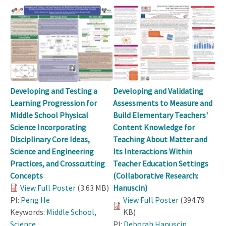
Developing and Testing a
Developing and Validating
Learning Progression for
Assessments to Measure and
Middle School Physical
Build Elementary Teachers'
Science Incorporating
Content Knowledge for
Disciplinary Core Ideas,
Teaching About Matter and
Science and Engineering
Its Interactions Within
Practices, and Crosscutting
Teacher Education Settings
Concepts
(Collaborative Research:
View Full Poster
(3.63 MB)
Hanuscin)
PI:
Peng He
View Full Poster
(394.79
Keywords:
Middle School
,
KB)
Science
PI:
Deborah Hanuscin