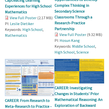
Captivating Learning
Complex Thinking in
Experiences for High School
Secondary Science
Mathematics
Classrooms Through a
View Full Poster
(2.17 MB)
Research-Practice
PI:
Leslie Dietiker
Partnership
Keywords:
High School
,
View Full Poster
(9.32 MB)
Mathematics
PI:
Hosun Kang
Keywords:
Middle School
,
High School
,
Science
CAREER: Investigating
Changes in Students' Prior
Mathematical Reasoning: An
CAREER: From Research to
Exploration of Backward
Meta-Research to Practice -