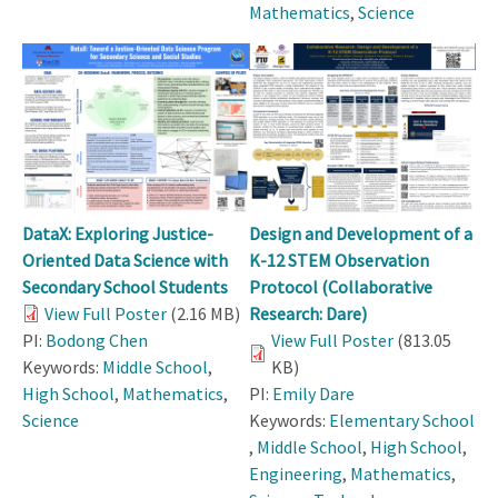
Mathematics
,
Science
DataX: Exploring Justice-
Design and Development of a
Oriented Data Science with
K-12 STEM Observation
Secondary School Students
Protocol (Collaborative
View Full Poster
(2.16 MB)
Research: Dare)
PI:
Bodong Chen
View Full Poster
(813.05
Keywords:
Middle School
,
KB)
High School
,
Mathematics
,
PI:
Emily Dare
Science
Keywords:
Elementary School
,
Middle School
,
High School
,
Engineering
,
Mathematics
,