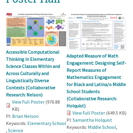
Accessible Computational
Adapted Measure of Math
Thinking in Elementary
Engagement: Designing Self-
Science Classes Within and
Report Measures of
Across Culturally and
Mathematics Engagement
Linguistically Diverse
for Black and Latina/o Middle
Contexts (Collaborative
School Students
Research: Nelson)
(Collaborative Research:
View Full Poster
(976.88
Holquist)
KB)
View Full Poster
(649.5 KB)
PI:
Brian Nelson
PI:
Samantha Holquist
Keywords:
Elementary School
Keywords:
Middle School
,
,
Science