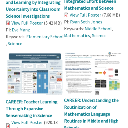
Integrated Effort Between
and Learning by Integrating
Mathematics and Science
Uncertainty into Classroom
View Full Poster
(7.68 MB)
Science Investigations
PI:
Ryan Seth Jones
View Full Poster
(5.42 MB)
Keywords:
Middle School
,
PI:
Eve Manz
Mathematics
,
Science
Keywords:
Elementary School
,
Science
CAREER: Understanding the
CAREER: Teacher Learning
Routinization of
Through Expansive
Mathematics Language
Sensemaking in Science
Routines in Middle and High
View Full Poster
(920.13
Schools