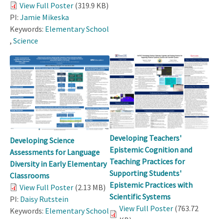
View Full Poster
(319.9 KB)
PI:
Jamie Mikeska
Keywords:
Elementary School
,
Science
Developing Teachers'
Developing Science
Epistemic Cognition and
Assessments for Language
Teaching Practices for
Diversity in Early Elementary
Supporting Students'
Classrooms
Epistemic Practices with
View Full Poster
(2.13 MB)
Scientific Systems
PI:
Daisy Rutstein
View Full Poster
(763.72
Keywords:
Elementary School