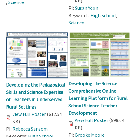
KB)
,
Science
PI:
Susan Yoon
Keywords:
High School
,
Science
Developing the Science
Developing the Pedagogical
Comprehensive Online
Skills and Science Expertise
Learning Platform for Rural
of Teachers in Underserved
School Science Teacher
Rural Settings
Development
View Full Poster
(612.54
View Full Poster
(998.64
KB)
KB)
PI:
Rebecca Sansom
PI:
Brooke Moore
Keywords:
High School
,