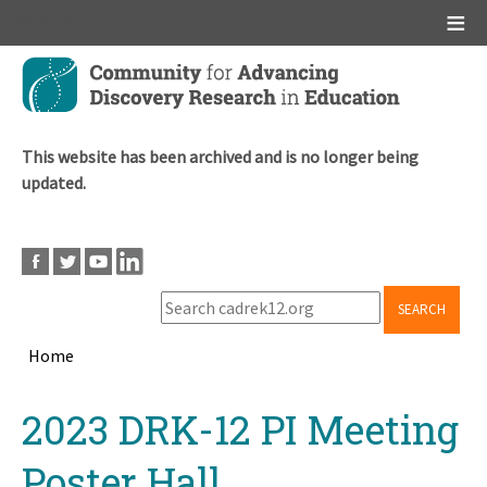
Main menu
Skip
to
main
content
This website has been archived and is no longer being
updated.
SEARCH
Home
Breadcrumb
Back
2023 DRK-12 PI Meeting
to
top
Poster Hall