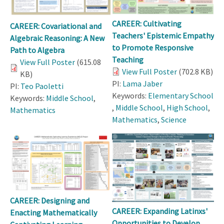
CAREER: Cultivating
CAREER: Covariational and
Teachers' Epistemic Empathy
Algebraic Reasoning: A New
to Promote Responsive
Path to Algebra
Teaching
View Full Poster
(615.08
View Full Poster
(702.8 KB)
KB)
PI:
Lama Jaber
PI:
Teo Paoletti
Keywords:
Elementary School
Keywords:
Middle School
,
,
Middle School
,
High School
,
Mathematics
Mathematics
,
Science
CAREER: Designing and
CAREER: Expanding Latinxs'
Enacting Mathematically
Opportunities to Develop