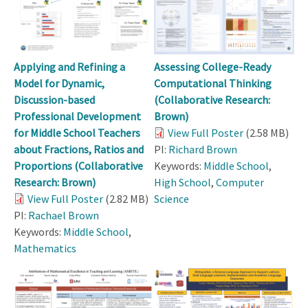
Applying and Refining a
Assessing College-Ready
Model for Dynamic,
Computational Thinking
Discussion-based
(Collaborative Research:
Professional Development
Brown)
for Middle School Teachers
View Full Poster
(2.58 MB)
about Fractions, Ratios and
PI:
Richard Brown
Proportions (Collaborative
Keywords:
Middle School
,
Research: Brown)
High School
,
Computer
View Full Poster
(2.82 MB)
Science
PI:
Rachael Brown
Keywords:
Middle School
,
Mathematics