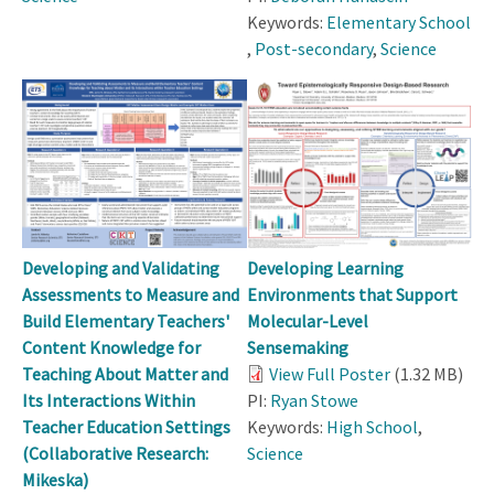
Keywords:
Elementary School
,
Post-secondary
,
Science
Developing and Validating
Developing Learning
Assessments to Measure and
Environments that Support
Build Elementary Teachers'
Molecular-Level
Content Knowledge for
Sensemaking
Teaching About Matter and
View Full Poster
(1.32 MB)
Its Interactions Within
PI:
Ryan Stowe
Teacher Education Settings
Keywords:
High School
,
(Collaborative Research:
Science
Mikeska)