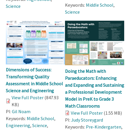
Keywords:
Middle School
,
Science
Science
Dimensions of Success:
Doing the Math with
Transforming Quality
Paraeducators: Enhancing
Assessment in Middle School
and Expanding and Sustaining
Science and Engineering
a Professional Development
View Full Poster
(847.93
Model in PreK to Grade 3
KB)
Math Classrooms
PI:
Gil Noam
View Full Poster
(1.55 MB)
Keywords:
Middle School
,
PI:
Judy Storeygard
Engineering
,
Science
,
Keywords:
Pre-Kindergarten
,