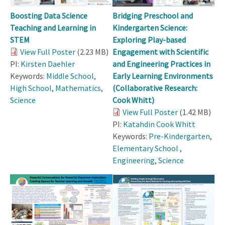
Boosting Data Science
Bridging Preschool and
Teaching and Learning in
Kindergarten Science:
STEM
Exploring Play-based
View Full Poster
(2.23 MB)
Engagement with Scientific
PI:
Kirsten Daehler
and Engineering Practices in
Keywords:
Middle School
,
Early Learning Environments
High School
,
Mathematics
,
(Collaborative Research:
Science
Cook Whitt)
View Full Poster
(1.42 MB)
PI:
Katahdin Cook Whitt
Keywords:
Pre-Kindergarten
,
Elementary School
,
Engineering
,
Science