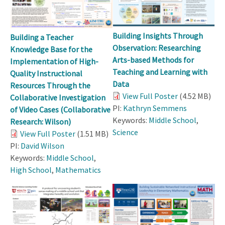
Building Insights Through
Building a Teacher
Observation: Researching
Knowledge Base for the
Arts-based Methods for
Implementation of High-
Teaching and Learning with
Quality Instructional
Data
Resources Through the
View Full Poster
(4.52 MB)
Collaborative Investigation
PI:
Kathryn Semmens
of Video Cases (Collaborative
Keywords:
Middle School
,
Research: Wilson)
Science
View Full Poster
(1.51 MB)
PI:
David Wilson
Keywords:
Middle School
,
High School
,
Mathematics