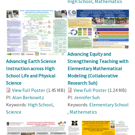
High School
,
Mathematics
Advancing Equity and
Strengthening Teaching with
Advancing Earth Science
Elementary Mathematical
Instruction across High
Modeling (Collaborative
School Life and Physical
Research: Suh)
Science
View Full Poster
(1.24 MB)
View Full Poster
(1.45 MB)
PI:
Jennifer Suh
PI:
Alan Berkowitz
Keywords:
Elementary School
Keywords:
High School
,
,
Mathematics
Science