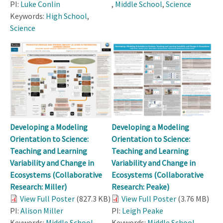
PI:
Luke Conlin
,
Middle School
,
Science
Keywords:
High School
,
Science
Developing a Modeling
Developing a Modeling
Orientation to Science:
Orientation to Science:
Teaching and Learning
Teaching and Learning
Variability and Change in
Variability and Change in
Ecosystems (Collaborative
Ecosystems (Collaborative
Research: Miller)
Research: Peake)
View Full Poster
(827.3 KB)
View Full Poster
(3.76 MB)
PI:
Alison Miller
PI:
Leigh Peake
Keywords:
Middle School
,
Keywords:
Middle School
,