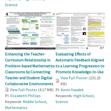
Science
Enhancing the Teacher-
Evaluating Effects of
Curriculum Relationship in
Automatic Feedback Aligned
Problem-based Mathematics
to a Learning Progression to
Classrooms by Connecting
Promote Knowledge-In-Use
Teacher and Student Digital
View Full Poster
(231.25
Collaborative Environments
KB)
View Full Poster
(4.17 MB)
PI:
Kevin Haudek
PI:
Elizabeth Phillips
Keywords:
High School
,
Keywords:
Middle School
,
Science
Mathematics