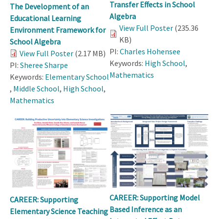
Transfer Effects in School
The Development of an
Algebra
Educational Learning
View Full Poster
(235.36
Environment Framework for
KB)
School Algebra
PI:
Charles Hohensee
View Full Poster
(2.17 MB)
Keywords:
High School
,
PI:
Sheree Sharpe
Mathematics
Keywords:
Elementary School
,
Middle School
,
High School
,
Mathematics
CAREER: Supporting Model
CAREER: Supporting
Based Inference as an
Elementary Science Teaching