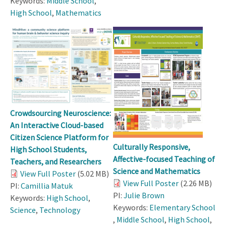
Keywords:
Middle School
,
High School
,
Mathematics
Crowdsourcing Neuroscience:
An Interactive Cloud-based
Citizen Science Platform for
Culturally Responsive,
High School Students,
Affective-focused Teaching of
Teachers, and Researchers
Science and Mathematics
View Full Poster
(5.02 MB)
View Full Poster
(2.26 MB)
PI:
Camillia Matuk
PI:
Julie Brown
Keywords:
High School
,
Keywords:
Elementary School
Science
,
Technology
,
Middle School
,
High School
,