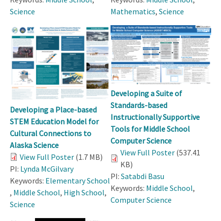
Science
Mathematics
,
Science
Developing a Suite of
Standards-based
Developing a Place-based
Instructionally Supportive
STEM Education Model for
Tools for Middle School
Cultural Connections to
Computer Science
Alaska Science
View Full Poster
(537.41
View Full Poster
(1.7 MB)
KB)
PI:
Lynda McGilvary
PI:
Satabdi Basu
Keywords:
Elementary School
Keywords:
Middle School
,
,
Middle School
,
High School
,
Computer Science
Science