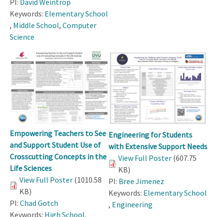
PI:
David Weintrop
Keywords:
Elementary School
,
Middle School
,
Computer
Science
Empowering Teachers to See
Engineering for Students
and Support Student Use of
with Extensive Support Needs
Crosscutting Concepts in the
View Full Poster
(607.75
Life Sciences
KB)
View Full Poster
(1010.58
PI:
Bree Jimenez
KB)
Keywords:
Elementary School
PI:
Chad Gotch
,
Engineering
Keywords:
High School
,