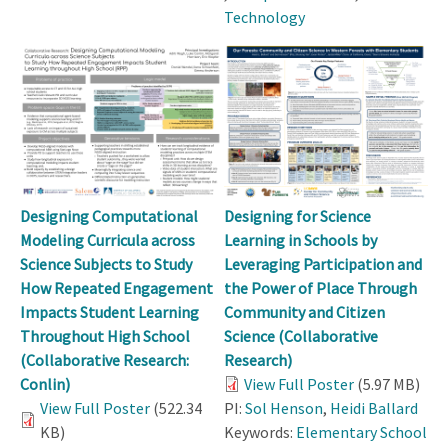
Technology
Designing Computational
Designing for Science
Modeling Curricula across
Learning in Schools by
Science Subjects to Study
Leveraging Participation and
How Repeated Engagement
the Power of Place Through
Impacts Student Learning
Community and Citizen
Throughout High School
Science (Collaborative
(Collaborative Research:
Research)
Conlin)
View Full Poster
(5.97 MB)
View Full Poster
(522.34
PI:
Sol Henson
,
Heidi Ballard
KB)
Keywords:
Elementary School