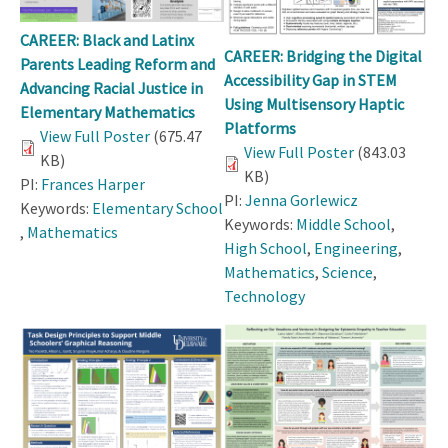
CAREER: Black and Latinx
CAREER: Bridging the Digital
Parents Leading Reform and
Accessibility Gap in STEM
Advancing Racial Justice in
Using Multisensory Haptic
Elementary Mathematics
Platforms
View Full Poster
(675.47
View Full Poster
(843.03
KB)
KB)
PI:
Frances Harper
PI:
Jenna Gorlewicz
Keywords:
Elementary School
Keywords:
Middle School
,
,
Mathematics
High School
,
Engineering
,
Mathematics
,
Science
,
Technology