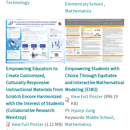
Technology
Elementary School
,
Mathematics
Empowering Educators to
Empowering Students with
Create Customized,
Choice Through Equitable
Culturally Responsive
and Interactive Mathematical
Instructional Materials from
Modeling (EIM2)
Scratch Encore Harmonized
View Full Poster
(896.19
with the Interest of Students
KB)
(Collaborative Research:
PI:
Hyunyi Jung
Weintrop)
Keywords:
Middle School
,
View Full Poster
(1.11 MB)
Mathematics