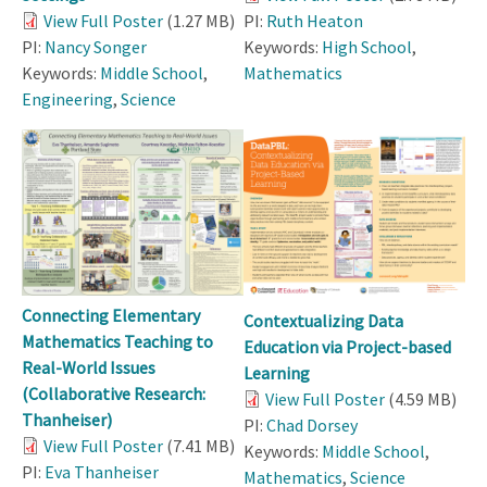
View Full Poster
(1.27 MB)
PI:
Ruth Heaton
PI:
Nancy Songer
Keywords:
High School
,
Keywords:
Middle School
,
Mathematics
Engineering
,
Science
Connecting Elementary
Contextualizing Data
Mathematics Teaching to
Education via Project-based
Real-World Issues
Learning
(Collaborative Research:
View Full Poster
(4.59 MB)
Thanheiser)
PI:
Chad Dorsey
View Full Poster
(7.41 MB)
Keywords:
Middle School
,
PI:
Eva Thanheiser
Mathematics
,
Science