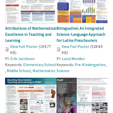
Attributions of Mathematical
Bilingualtek: An Integrated
Excellence in Teaching and
Science-Language Approach
Learning
for Latinx Preschoolers
View Full Poster
(204.77
View Full Poster
(528.84
KB)
KB)
PI:
Erik Jacobson
PI:
Lucia Mendez
Keywords:
Elementary School
Keywords:
Pre-Kindergarten
,
,
Middle School
,
Mathematics
Science