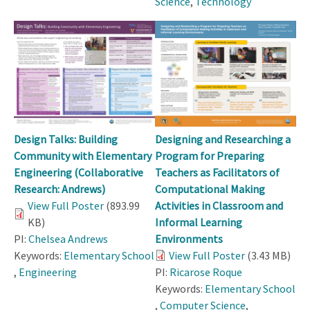
Science
,
Technology
Design Talks: Building
Designing and Researching a
Community with Elementary
Program for Preparing
Engineering (Collaborative
Teachers as Facilitators of
Research: Andrews)
Computational Making
View Full Poster
(893.99
Activities in Classroom and
KB)
Informal Learning
PI:
Chelsea Andrews
Environments
Keywords:
Elementary School
View Full Poster
(3.43 MB)
,
Engineering
PI:
Ricarose Roque
Keywords:
Elementary School
,
Computer Science
,